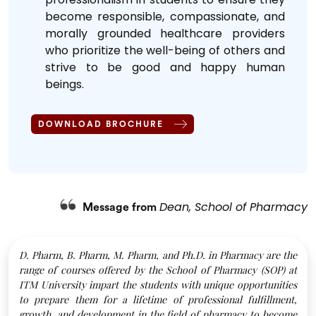
become responsible, compassionate, and
morally grounded healthcare providers
who prioritize the well-being of others and
strive to be good and happy human
beings.
DOWNLOAD BROCHURE
Dean, School of Pharmacy
Message from
D. Pharm, B. Pharm, M. Pharm, and Ph.D. in Pharmacy are the
range of courses offered by the School of Pharmacy (SOP) at
ITM University impart the students with unique opportunities
to prepare them for a lifetime of professional fulfillment,
growth, and development in the field of pharmacy to become