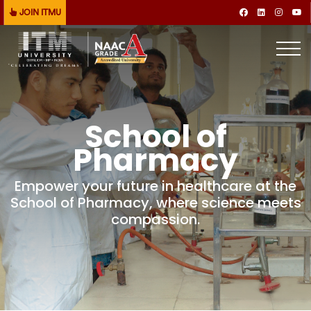
JOIN ITMU
School of
Pharmacy
Empower your future in healthcare at the
School of Pharmacy, where science meets
compassion.