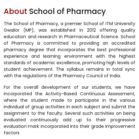
About
School of Pharmacy
The School of Pharmacy, a premier School of ITM University
Gwalior (MP), was established in 2012 offering quality
education and research in Pharmaceutical Science. School
of Pharmacy is committed to providing an accredited
pharmacy degree that incorporates the best professional
experience and learning environment with the highest
standards of academic excellence, promoting high levels of
student achievement. The syllabus remains in total sync
with the regulations of the Pharmacy Council of India.
For the overall development of our students, we have
incorporated the Activity-Based Continuous Assessment,
where the student made to participate in the various
individual of group activities in each subject and submit the
assignment to the faculty. Several such activities on being
evaluated continuously add up to their progressive
evaluation mark incorporated into their grade improvement
factors