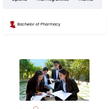
Bachelor of Pharmacy