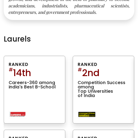
academicians, industrialists, pharmaceutical scientists,
entrepreneurs, and government professionals.
Laurels
RANKED
RANKED
#
14th
#
2nd
Careers-360 among
Competition Success
india's Best B-School
among
Top Universities
of India