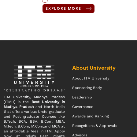
EXPLORE MORE
About University
About ITM University
Sponsoring Body
ITM University, Madhya Pradesh
Leadership
[ITMU] is the
Best University in
Madhya Pradesh
and North India
Governance
that offers various Undergraduate
Awards and Ranking
and Post graduate Courses like
B.Tech, BCA, BBA, B.Com, MBA,
Recognitions & Approvals
M.Tech, B.Com, M.Com,and MCA at
an affordable fees in ITM. Apply
Advisors
Now at India's Best Private