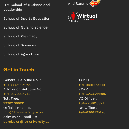
Anti Ragging
ITM School of Business and
Leadership
School of Sports Education
School of Nursing Science
School of Pharmacy
School of Sciences
School of Agriculture
Get in Touch
General Helpline No. :
TAP CELL :
+91-7773005063
+91-9691973919
Admission Helpline No.:
EXAM :
+91-9329934215
+91-6260544885
Toll Free:
VC Office :
18002700031
+91-7701010921
Official Email ID:
DR Office :
info@itmuniversity.ac.in
+91-9399405170
Admission Email ID:
admission@itmuniversity.ac.in