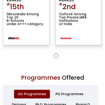
RANKED
RANKED
#
15th
#
2nd
Siliconindia Among
Outlook Among
Top 20
Top Private MBA
B-Schools
Institutions
under A+++ category
of India
Programmes
Offered
UG Programmes
PG Programmes
Diploma
Ph.D. Programmes
Pharm.D