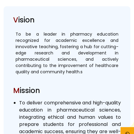
V
ision
To be a leader in pharmacy education
recognized for academic excellence and
innovative teaching, fostering a hub for cutting-
edge research and development in
pharmaceutical sciences, and actively
contributing to the improvement of healthcare
quality and community health.s
M
ission
To deliver comprehensive and high-quality
education in pharmaceutical sciences,
integrating ethical and human values to
prepare students for professional and
academic success, ensuring they are well-