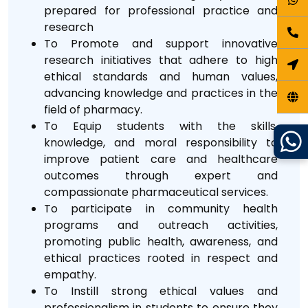
prepared for professional practice and
research
To Promote and support innovative
research initiatives that adhere to high
ethical standards and human values,
advancing knowledge and practices in the
field of pharmacy.
To Equip students with the skills,
knowledge, and moral responsibility to
improve patient care and healthcare
outcomes through expert and
compassionate pharmaceutical services.
To participate in community health
programs and outreach activities,
promoting public health, awareness, and
ethical practices rooted in respect and
empathy.
To Instill strong ethical values and
professionalism in students to ensure they