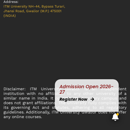
Address:
ITM University NH-44, Bypass Turari,
Jhansi Road, Gwalior (M.P.) 475001
(INDIA)
Admission Open 2026-
Disclaimer: ITM University Gwalior is an independent
27
institution with no affiliation to any other university of a
similar name in India. It operates as a unitary campus and
Register Now
does not grant affiliations. The university fully complies with
its governing Act and statutes, adhering to all regulatory
guidelines. Additionally, ITM University Gwalior does not offer
any online courses.