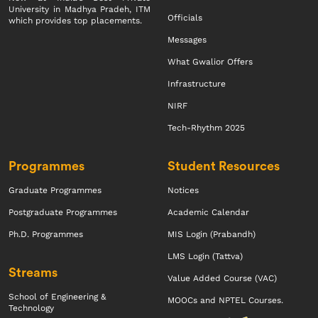
University in Madhya Pradeh, ITM
Officials
which provides top placements.
Messages
What Gwalior Offers
Infrastructure
NIRF
Tech-Rhythm 2025
Programmes
Student Resources
Graduate Programmes
Notices
Postgraduate Programmes
Academic Calendar
Ph.D. Programmes
MIS Login (Prabandh)
LMS Login (Tattva)
Streams
Value Added Course (VAC)
School of Engineering &
MOOCs and NPTEL Courses.
Technology