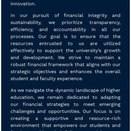
innovation.
In our pursuit of financial integrity and
sustainability, we prioritize transparency,
efficiency, and accountability in all our
processes. Our goal is to ensure that the
resources entrusted to us are utilized
effectively to support the university’s growth
and development. We strive to maintain a
robust financial framework that aligns with our
strategic objectives and enhances the overall
student and faculty experience.
As we navigate the dynamic landscape of higher
education, we remain dedicated to adapting
our financial strategies to meet emerging
challenges and opportunities. Our focus is on
creating a supportive and resource-rich
environment that empowers our students and