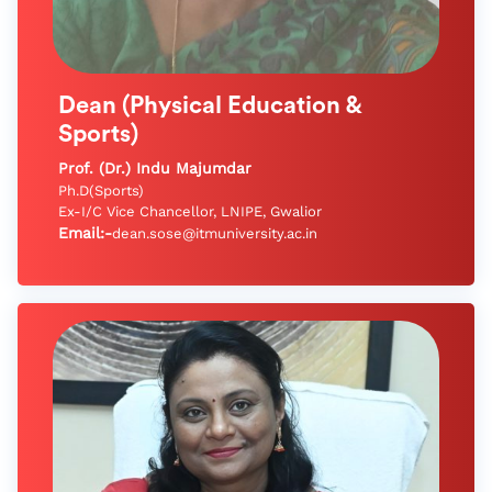
Dean (Physical Education &
Sports)
Prof. (Dr.) Indu Majumdar
Ph.D(Sports)
Ex-I/C Vice Chancellor, LNIPE, Gwalior
Email:-
dean.sose@itmuniversity.ac.in