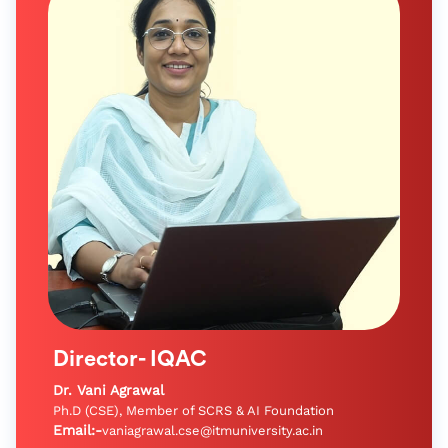
Director- IQAC
Dr. Vani Agrawal
Ph.D (CSE), Member of SCRS & AI Foundation
Email:-
vaniagrawal.cse@itmuniversity.ac.in