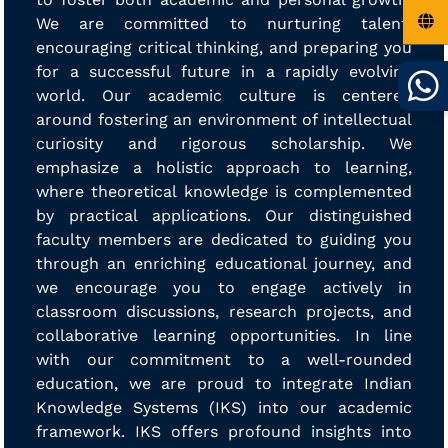
We are committed to nurturing talent,
encouraging critical thinking, and preparing you
for a successful future in a rapidly evolving
world. Our academic culture is centered
around fostering an environment of intellectual
curiosity and rigorous scholarship. We
emphasize a holistic approach to learning,
where theoretical knowledge is complemented
by practical applications. Our distinguished
faculty members are dedicated to guiding you
through an enriching educational journey, and
we encourage you to engage actively in
classroom discussions, research projects, and
collaborative learning opportunities. In line
with our commitment to a well-rounded
education, we are proud to integrate Indian
Knowledge Systems (IKS) into our academic
framework. IKS offers profound insights into