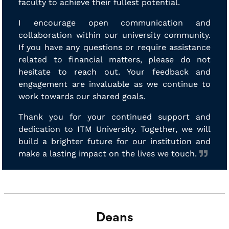
faculty to achieve their fullest potential.
I encourage open communication and
collaboration within our university community.
If you have any questions or require assistance
related to financial matters, please do not
hesitate to reach out. Your feedback and
engagement are invaluable as we continue to
work towards our shared goals.
Thank you for your continued support and
dedication to ITM University. Together, we will
build a brighter future for our institution and
make a lasting impact on the lives we touch.
Deans