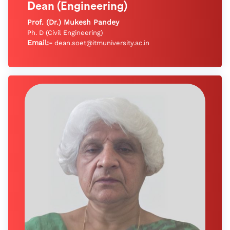
Dean (Engineering)
Prof. (Dr.) Mukesh Pandey
Ph. D (Civil Engineering)
Email:-
dean.soet@itmuniversity.ac.in