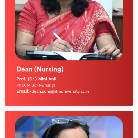
Dean (Nursing)
Prof. (Dr.) Mini Anil
Ph.D, M.Sc (Nursing)
Email:-
dean.sons@itmuniversity.ac.in