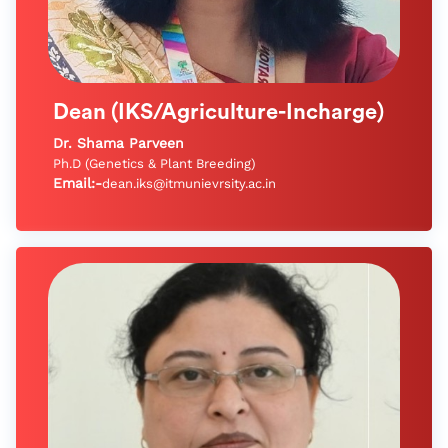
Dean (IKS/Agriculture-Incharge)
Dr. Shama Parveen
Ph.D (Genetics & Plant Breeding)
Email:-
dean.iks@itmunievrsity.ac.in