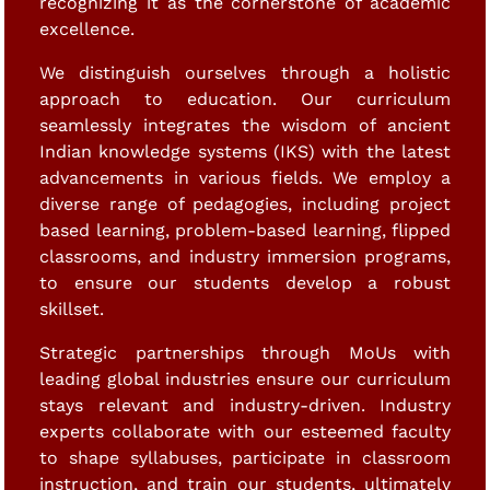
recognizing it as the cornerstone of academic
excellence.
We distinguish ourselves through a holistic
approach to education. Our curriculum
seamlessly integrates the wisdom of ancient
Indian knowledge systems (IKS) with the latest
advancements in various fields. We employ a
diverse range of pedagogies, including project
based learning, problem-based learning, flipped
classrooms, and industry immersion programs,
to ensure our students develop a robust
skillset.
Strategic partnerships through MoUs with
leading global industries ensure our curriculum
stays relevant and industry-driven. Industry
experts collaborate with our esteemed faculty
to shape syllabuses, participate in classroom
instruction, and train our students, ultimately