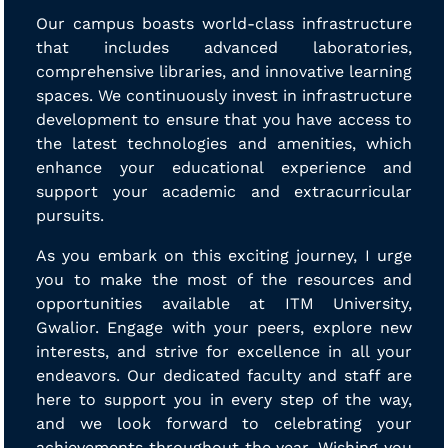
Our campus boasts world-class infrastructure
that includes advanced laboratories,
comprehensive libraries, and innovative learning
spaces. We continuously invest in infrastructure
development to ensure that you have access to
the latest technologies and amenities, which
enhance your educational experience and
support your academic and extracurricular
pursuits.
As you embark on this exciting journey, I urge
you to make the most of the resources and
opportunities available at ITM University,
Gwalior. Engage with your peers, explore new
interests, and strive for excellence in all your
endeavors. Our dedicated faculty and staff are
here to support you in every step of the way,
and we look forward to celebrating your
achievements throughout the year. Wishing you