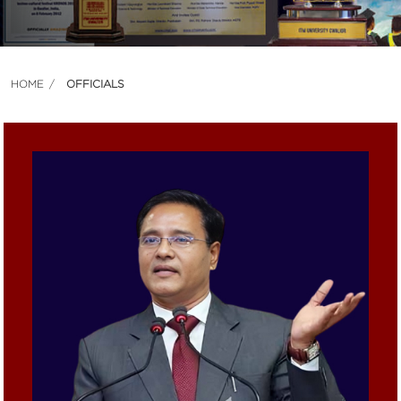
HOME
OFFICIALS