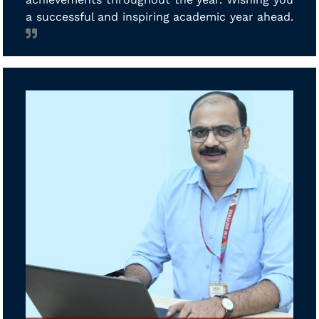
a successful and inspiring academic year ahead.