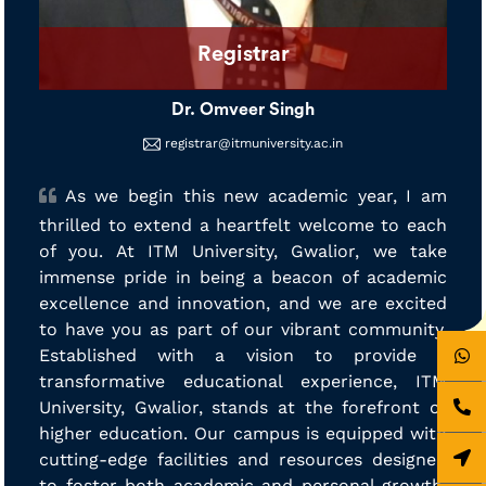
Registrar
Dr. Omveer Singh
registrar@itmuniversity.ac.in
As we begin this new academic year, I am
thrilled to extend a heartfelt welcome to each
of you. At ITM University, Gwalior, we take
immense pride in being a beacon of academic
excellence and innovation, and we are excited
to have you as part of our vibrant community.
Established with a vision to provide a
transformative educational experience, ITM
University, Gwalior, stands at the forefront of
higher education. Our campus is equipped with
cutting-edge facilities and resources designed
to foster both academic and personal growth.