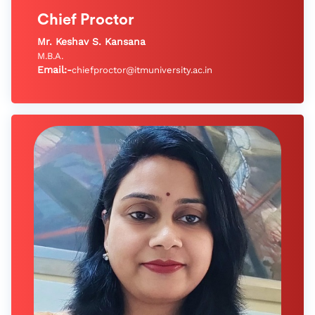
Chief Proctor
Mr. Keshav S. Kansana
M.B.A.
Email:-
chiefproctor@itmuniversity.ac.in