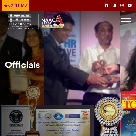
JOIN ITMU
Officials