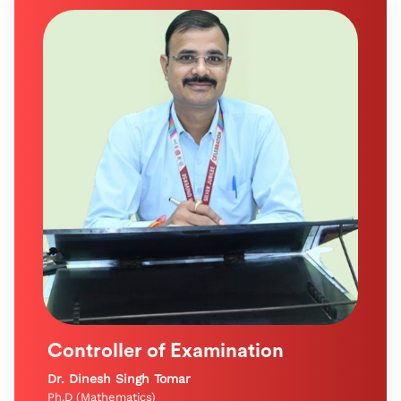
Controller of Examination
Dr. Dinesh Singh Tomar
Ph.D (Mathematics)