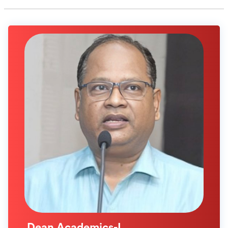
Dean Academics-I