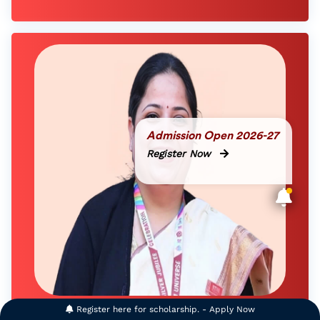
Admission Open 2026-27
Register Now
Register here for scholarship. - Apply Now
Deputy Director - Digital Learning