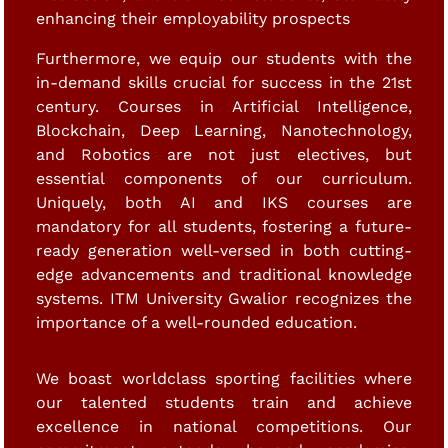
enhancing their employability prospects
Furthermore, we equip our students with the
in-demand skills crucial for success in the 21st
century. Courses in Artificial Intelligence,
Blockchain, Deep Learning, Nanotechnology,
and Robotics are not just electives, but
essential components of our curriculum.
Uniquely, both AI and IKS courses are
mandatory for all students, fostering a future-
ready generation well-versed in both cutting-
edge advancements and traditional knowledge
systems. ITM University Gwalior recognizes the
importance of a well-rounded education.
We boast worldclass sporting facilities where
our talented students train and achieve
excellence in national competitions. Our