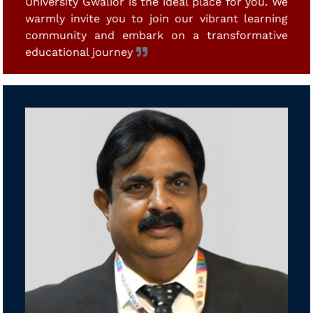
University Gwalior is the ideal place for you. We
warmly invite you to join our vibrant learning
community and embark on a transformative
educational journey