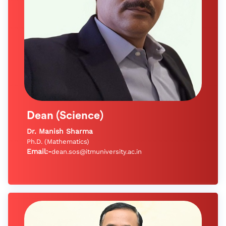
Dean (Science)
Dr. Manish Sharma
Ph.D. (Mathematics)
Email:-
dean.sos@itmuniversity.ac.in