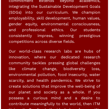
commitment extends beyond academics,
integrating the Sustainable Development Goals
(SDGs) into our curriculum. We champion
employability, skill development, human values,
gender equity, environmental consciousness,
and professional ethics. Our students
consistently impress, winning prestigious
competitions across diverse fields.
Our world-class research labs are hubs of
innovation, where our dedicated research
community tackles pressing global challenges
like climate change, biodiversity loss,
environmental pollution, food insecurity, water
scarcity, and health pandemics. We strive to
create solutions that improve the well-being of
our planet and society as a whole. If you
possess a curious mind and a desire to
contribute meaningfully to the world, then ITM