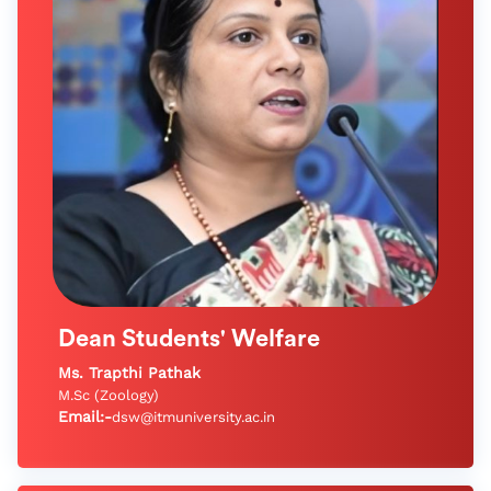
Dean Students' Welfare
Ms. Trapthi Pathak
M.Sc (Zoology)
Email:-
dsw@itmuniversity.ac.in