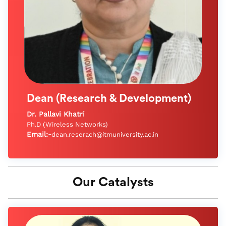
Dean (Research & Development)
Dr. Pallavi Khatri
Ph.D (Wireless Networks)
Email:-
dean.reserach@itmuniversity.ac.in
Our Catalysts