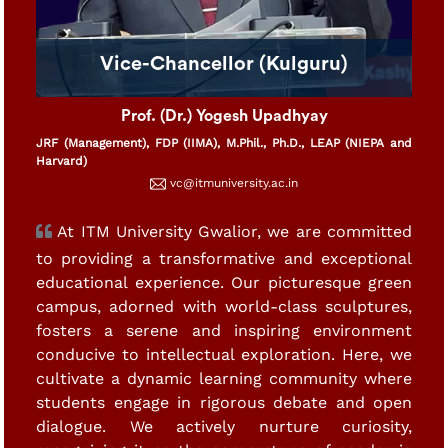
Vice-Chancellor (Kulguru)
Prof. (Dr.) Yogesh Upadhyay
JRF (Management), FDP (IIMA), M.Phil., Ph.D., LEAP (NIEPA and
Harvard)
vc@itmuniversity.ac.in
At ITM University Gwalior, we are committed
to providing a transformative and exceptional
educational experience. Our picturesque green
campus, adorned with world-class sculptures,
fosters a serene and inspiring environment
conducive to intellectual exploration. Here, we
cultivate a dynamic learning community where
students engage in rigorous debate and open
dialogue. We actively nurture curiosity,