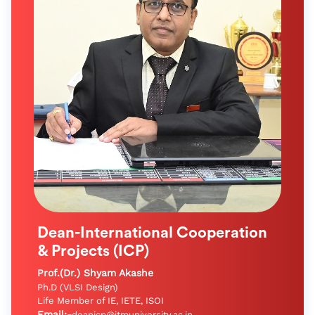
Dean-International Cooperation
& Projects (ICP)
Prof.(Dr.) Shyam Akashe
Ph.D (VLSI Design)
Life Member of IE, IETE, ISOI
Email:-
deanicp@itmuniversity.ac.in