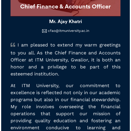
Chief Finance & Accounts Officer
Mr. Ajay Khatri
cfao@itmuniversity.ac.in
I am pleased to extend my warm greetings
to you all. As the Chief Finance and Accounts
Officer at ITM University, Gwalior, it is both an
honor and a privilege to be part of this
esteemed institution.
At ITM University, our commitment to
excellence is reflected not only in our academic
programs but also in our financial stewardship.
My role involves overseeing the financial
operations that support our mission of
providing quality education and fostering an
environment conducive to learning and