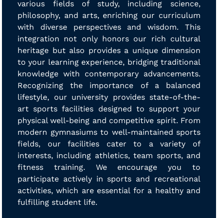
various fields of study, including science,
philosophy, and arts, enriching our curriculum
with diverse perspectives and wisdom. This
integration not only honors our rich cultural
heritage but also provides a unique dimension
to your learning experience, bridging traditional
knowledge with contemporary advancements.
Recognizing the importance of a balanced
lifestyle, our university provides state-of-the-
art sports facilities designed to support your
physical well-being and competitive spirit. From
modern gymnasiums to well-maintained sports
fields, our facilities cater to a variety of
interests, including athletics, team sports, and
fitness training. We encourage you to
participate actively in sports and recreational
activities, which are essential for a healthy and
fulfilling student life.