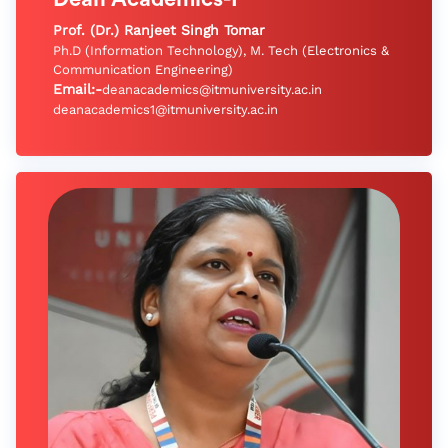
Prof. (Dr.) Ranjeet Singh Tomar
Ph.D (Information Technology), M. Tech (Electronics &
Communication Engineering)
Email:-
deanacademics@itmuniversity.ac.in
deanacademics1@itmuniversity.ac.in