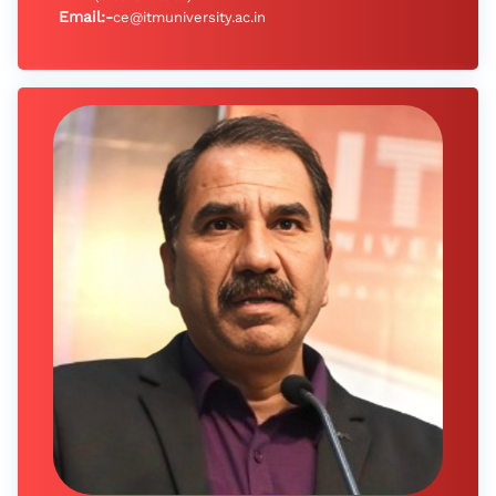
Email:-
ce@itmuniversity.ac.in