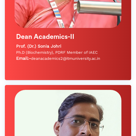
Dean Academics-II
Prof. (Dr.) Sonia Johri
Ph.D (Biochemistry), PDRF Member of IAEC
Email:-
deanacademics2@itmuniversity.ac.in