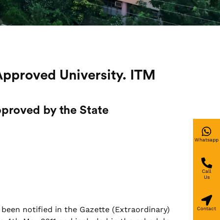
Approved University. ITM
proved by the State
Whatsapp
Call
Us
 been notified in the Gazette (Extraordinary)
Contact