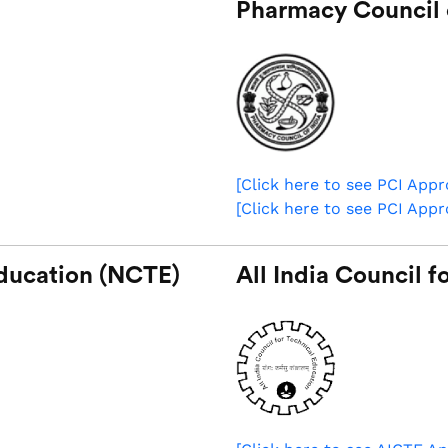
Pharmacy Council o
[Click here to see PCI App
[Click here to see PCI App
Education (NCTE)
All India Council 