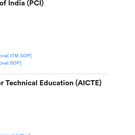
f India (PCI)
roval ITM SOP
]
roval SOP
]
for Technical Education (AICTE)