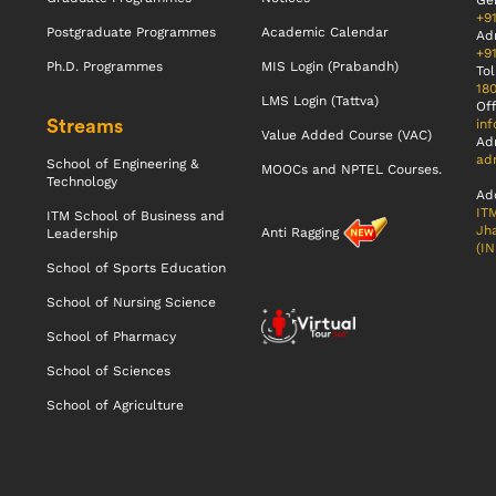
Gen
+9
Postgraduate Programmes
Academic Calendar
Ad
+9
Ph.D. Programmes
MIS Login (Prabandh)
Tol
18
LMS Login (Tattva)
Off
Streams
inf
Value Added Course (VAC)
Ad
adm
School of Engineering &
MOOCs and NPTEL Courses.
Technology
Ad
ITM
ITM School of Business and
Jha
Anti Ragging
Leadership
(IN
School of Sports Education
School of Nursing Science
School of Pharmacy
School of Sciences
School of Agriculture