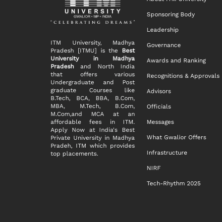
Sponsoring Body
Leadership
ITM University, Madhya
Governance
Pradesh [ITMU] is the
Best
University in Madhya
Awards and Ranking
Pradesh
and North India
that offers various
Recognitions & Approvals
Undergraduate and Post
graduate Courses like
Advisors
B.Tech, BCA, BBA, B.Com,
MBA, M.Tech, B.Com,
Officials
M.Com,and MCA at an
affordable fees in ITM.
Messages
Apply Now at India's Best
What Gwalior Offers
Private University in Madhya
Pradeh, ITM which provides
Infrastructure
top placements.
NIRF
Tech-Rhythm 2025