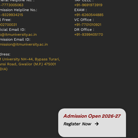
eral Helpline No. :
TAP CELL :
1-7773005063
+91-9691973919
mission Helpline No.:
EXAM :
1-9329934215
+91-6260544885
l Free:
VC Office :
002700031
+91-7701010921
icial Email ID:
DR Office :
o@itmuniversity.ac.in
+91-9399405170
mission Email ID:
ission@itmuniversity.ac.in
dress:
 University NH-44, Bypass Turari,
nsi Road, Gwalior (M.P.) 475001
DIA)
Admission Open 2026-27
Register Now