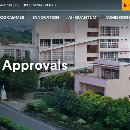
AMPUS LIFE
UPCOMING EVENTS
J
ROGRAMMES
INNOVATION
AI - QUANTUM
ADMISSION
 Approvals