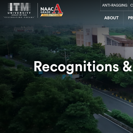
ANTI-RAGGING
C
ABOUT
P
Recognitions &