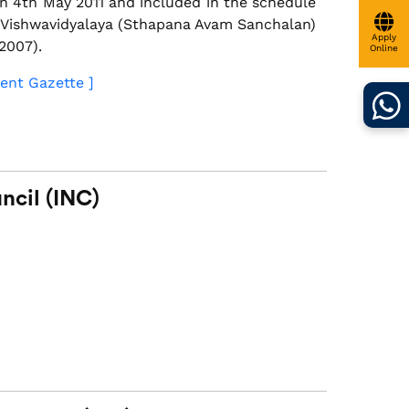
n 4th May 2011 and included in the schedule
i Vishwavidyalaya (Sthapana Avam Sanchalan)
Apply
2007).
Online
ent Gazette ]
ncil (INC)