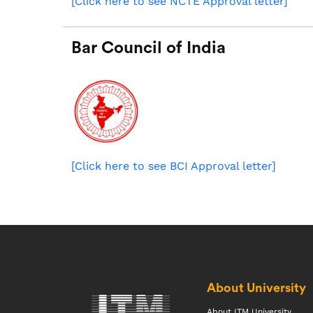
[Click here to see NCTE Approval letter]
Bar Council of India
[Click here to see BCI Approval letter]
About University
About ITM University