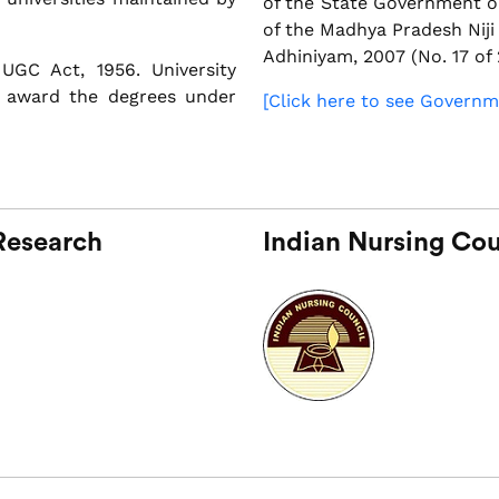
of the State Government o
of the Madhya Pradesh Nij
Adhiniyam, 2007 (No. 17 of 
UGC Act, 1956. University
 award the degrees under
[Click here to see Governm
 Research
Indian Nursing Cou