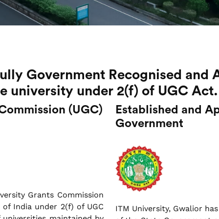
 fully Government Recognised and 
te university under 2(f) of UGC Act.
s Commission (UGC)
Established and Ap
Government
iversity Grants Commission
of India under 2(f) of UGC
ITM University, Gwalior has
f universities maintained by