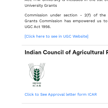
University Grants
Commission under section - 2(f) of the 
Grants Commission has empowered us to
UGC Act 1956.
[Click here to see in UGC Website]
Indian Council of Agricultural
Click to See Approval letter form ICAR