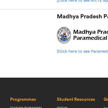
[Click here to see AICTE Ap
Madhya Pradesh P
[Click here to see Paramedi
Programmes
Student Resources
Ge
Graduate Programmes
Notices