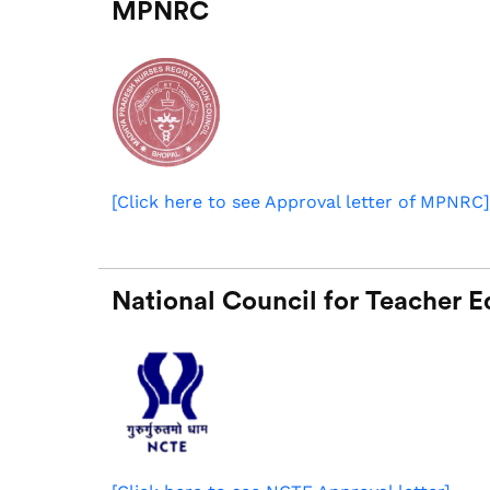
MPNRC
[Click here to see Approval letter of MPNRC
]
National Council for Teacher 