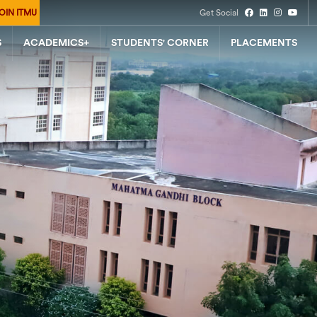
OIN ITMU
Get Social
S
ACADEMICS+
STUDENTS' CORNER
PLACEMENTS