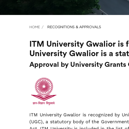
HOME
RECOGNITIONS & APPROVALS
ITM University Gwalior is
University Gwalior is a sta
Approval by University Grant
ITM University Gwalior is recognized by Un
(UGC), a statutory body of the Government 
Act. ITM University is included in the list o