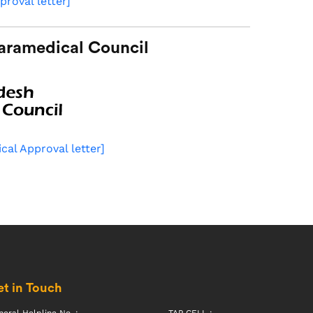
proval letter]
aramedical Council
cal Approval letter]
t in Touch