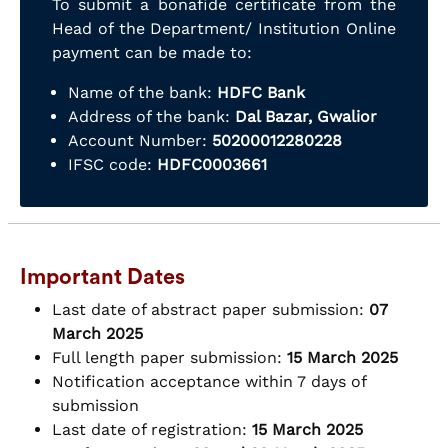
To submit a bonafide certificate from the
Head of the Department/ Institution Online
payment can be made to:
Name of the bank:
HDFC Bank
Address of the bank:
Dal Bazar, Gwalior
Account Number:
50200012280228
IFSC code:
HDFC0003661
Important Dates
Last date of abstract paper submission:
07
March 2025
Full length paper submission:
15 March 2025
Notification acceptance within 7 days of
submission
Last date of registration:
15 March 2025