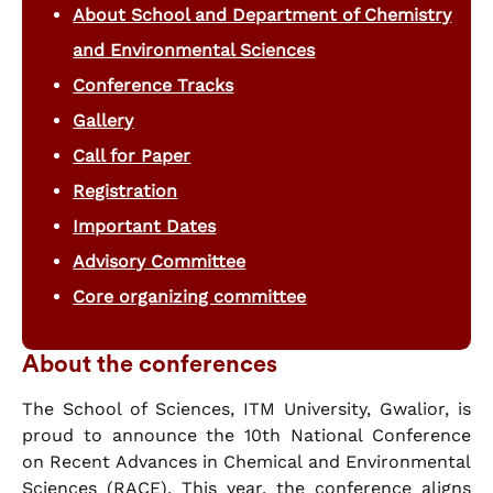
About School and Department of Chemistry
and Environmental Sciences
Conference Tracks
Gallery
Call for Paper
Registration
Important Dates
Advisory Committee
Core organizing committee
About the conferences
The School of Sciences, ITM University, Gwalior, is
proud to announce the 10th National Conference
on Recent Advances in Chemical and Environmental
Sciences (RACE). This year, the conference aligns