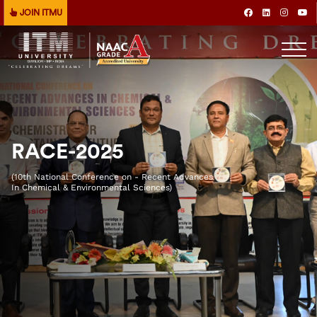
JOIN ITMU
RACE-2025
(10th National Conference on - Recent Advances
In Chemical & Environmental Sciences)