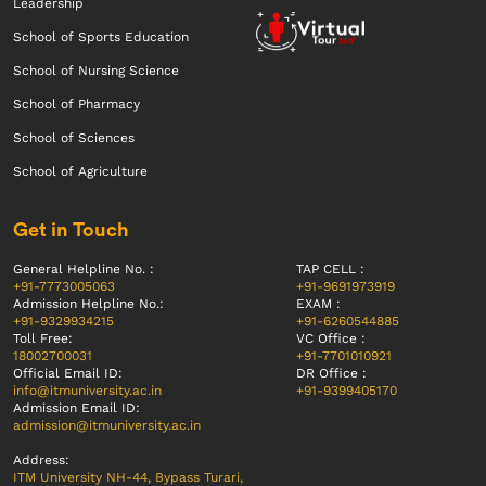
Leadership
School of Sports Education
School of Nursing Science
School of Pharmacy
School of Sciences
School of Agriculture
Get in Touch
General Helpline No. :
TAP CELL :
+91-7773005063
+91-9691973919
Admission Helpline No.:
EXAM :
+91-9329934215
+91-6260544885
Toll Free:
VC Office :
18002700031
+91-7701010921
Official Email ID:
DR Office :
info@itmuniversity.ac.in
+91-9399405170
Admission Email ID:
admission@itmuniversity.ac.in
Address:
ITM University NH-44, Bypass Turari,