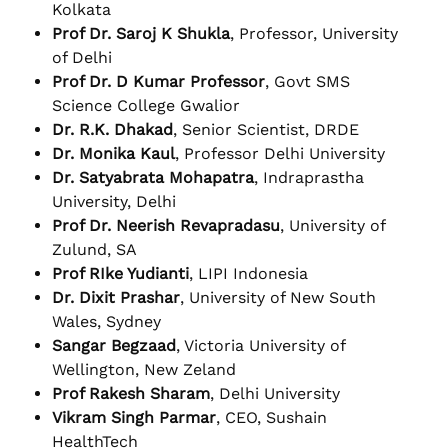
Kolkata
Prof Dr. Saroj K Shukla
, Professor, University
of Delhi
Prof Dr. D Kumar Professor
, Govt SMS
Science College Gwalior
Dr. R.K. Dhakad
, Senior Scientist, DRDE
Dr. Monika Kaul
, Professor Delhi University
Dr. Satyabrata Mohapatra
, Indraprastha
University, Delhi
Prof Dr. Neerish Revapradasu
, University of
Zulund, SA
Prof RIke Yudianti
, LIPI Indonesia
Dr. Dixit Prashar
, University of New South
Wales, Sydney
Sangar Begzaad
, Victoria University of
Wellington, New Zeland
Prof Rakesh Sharam
, Delhi University
Vikram Singh Parmar
, CEO, Sushain
HealthTech