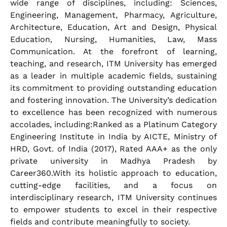
wide range of disciplines, including: Sciences,
Engineering, Management, Pharmacy, Agriculture,
Architecture, Education, Art and Design, Physical
Education, Nursing, Humanities, Law, Mass
Communication. At the forefront of learning,
teaching, and research, ITM University has emerged
as a leader in multiple academic fields, sustaining
its commitment to providing outstanding education
and fostering innovation. The University’s dedication
to excellence has been recognized with numerous
accolades, including:Ranked as a Platinum Category
Engineering Institute in India by AICTE, Ministry of
HRD, Govt. of India (2017), Rated AAA+ as the only
private university in Madhya Pradesh by
Career360.With its holistic approach to education,
cutting-edge facilities, and a focus on
interdisciplinary research, ITM University continues
to empower students to excel in their respective
fields and contribute meaningfully to society.