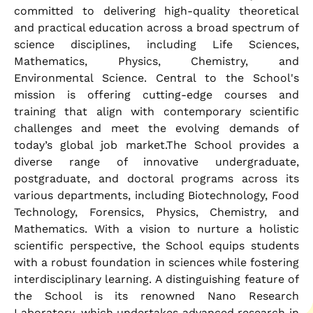
committed to delivering high-quality theoretical
and practical education across a broad spectrum of
science disciplines, including Life Sciences,
Mathematics, Physics, Chemistry, and
Environmental Science. Central to the School's
mission is offering cutting-edge courses and
training that align with contemporary scientific
challenges and meet the evolving demands of
today’s global job market.The School provides a
diverse range of innovative undergraduate,
postgraduate, and doctoral programs across its
various departments, including Biotechnology, Food
Technology, Forensics, Physics, Chemistry, and
Mathematics. With a vision to nurture a holistic
scientific perspective, the School equips students
with a robust foundation in sciences while fostering
interdisciplinary learning. A distinguishing feature of
the School is its renowned Nano Research
Laboratory, which undertakes advanced research in