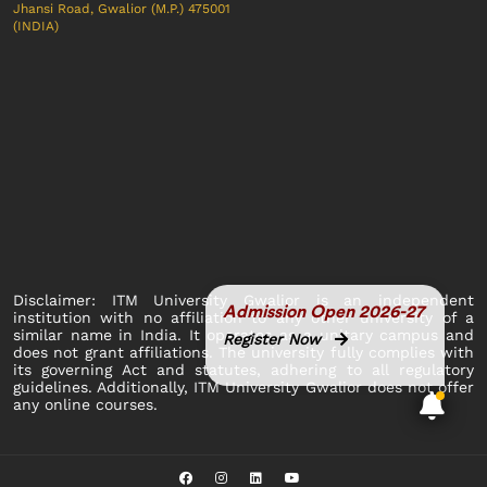
Jhansi Road, Gwalior (M.P.) 475001
(INDIA)
Disclaimer: ITM University Gwalior is an independent
Admission Open 2026-27
institution with no affiliation to any other university of a
similar name in India. It operates as a unitary campus and
Register Now
does not grant affiliations. The university fully complies with
its governing Act and statutes, adhering to all regulatory
guidelines. Additionally, ITM University Gwalior does not offer
any online courses.