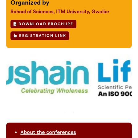
Organized by
School of Sciences, ITM University, Gwalior
DOWNLOAD BROCHURE
REGISTRATION LINK
About the conferences