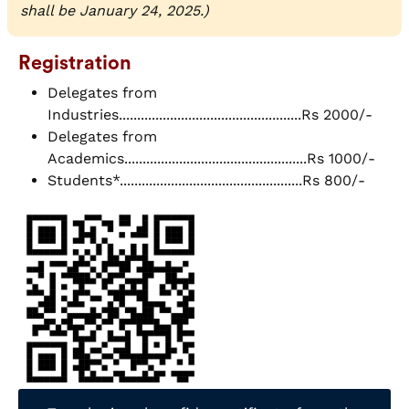
shall be January 24, 2025.)
Registration
Delegates from
Industries..................................................Rs 2000/-
Delegates from
Academics..................................................Rs 1000/-
Students*..................................................Rs 800/-