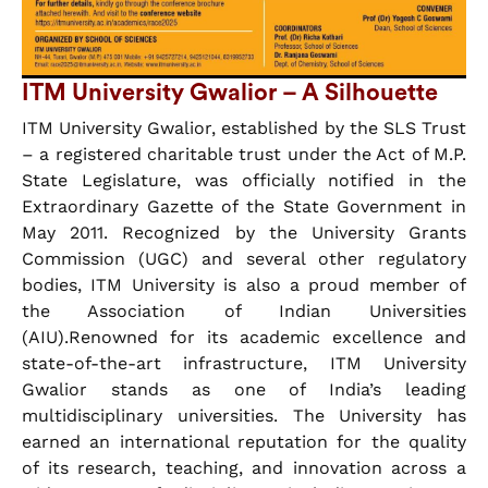
ITM University Gwalior – A Silhouette
ITM University Gwalior, established by the SLS Trust
– a registered charitable trust under the Act of M.P.
State Legislature, was officially notified in the
Extraordinary Gazette of the State Government in
May 2011. Recognized by the University Grants
Commission (UGC) and several other regulatory
bodies, ITM University is also a proud member of
the Association of Indian Universities
(AIU).Renowned for its academic excellence and
state-of-the-art infrastructure, ITM University
Gwalior stands as one of India’s leading
multidisciplinary universities. The University has
earned an international reputation for the quality
of its research, teaching, and innovation across a