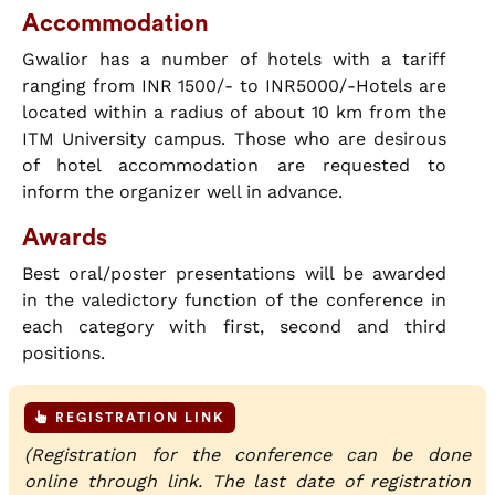
Accommodation
Gwalior has a number of hotels with a tariff
ranging from INR 1500/- to INR5000/-Hotels are
located within a radius of about 10 km from the
ITM University campus. Those who are desirous
of hotel accommodation are requested to
inform the organizer well in advance.
Awards
Best oral/poster presentations will be awarded
in the valedictory function of the conference in
each category with first, second and third
positions.
REGISTRATION LINK
(Registration for the conference can be done
online through link. The last date of registration