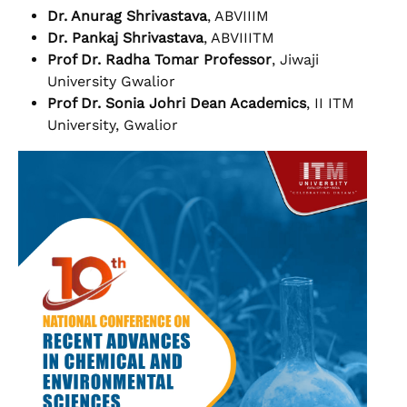
Dr. Anurag Shrivastava
, ABVIIIM
Dr. Pankaj Shrivastava
, ABVIIITM
Prof Dr. Radha Tomar Professor
, Jiwaji
University Gwalior
Prof Dr. Sonia Johri Dean Academics
, II ITM
University, Gwalior