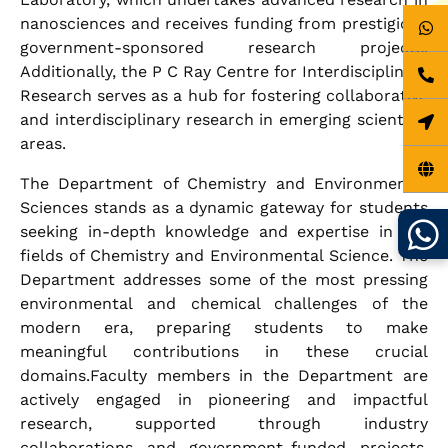
nanosciences and receives funding from prestigious
government-sponsored research projects.
Additionally, the P C Ray Centre for Interdisciplinary
Research serves as a hub for fostering collaborative
and interdisciplinary research in emerging scientific
areas.
The Department of Chemistry and Environmental
Sciences stands as a dynamic gateway for students
seeking in-depth knowledge and expertise in the
fields of Chemistry and Environmental Science. The
Department addresses some of the most pressing
environmental and chemical challenges of the
modern era, preparing students to make
meaningful contributions in these crucial
domains.Faculty members in the Department are
actively engaged in pioneering and impactful
research, supported through industry
collaborations and government-funded projects.