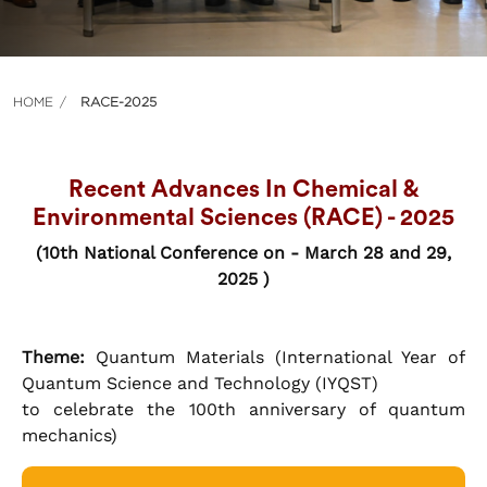
HOME
RACE-2025
Recent Advances In Chemical &
Environmental Sciences (RACE) - 2025
(10th National Conference on - March 28 and 29,
2025 )
Theme:
Quantum Materials (International Year of
Quantum Science and Technology (IYQST)
to celebrate the 100th anniversary of quantum
mechanics)