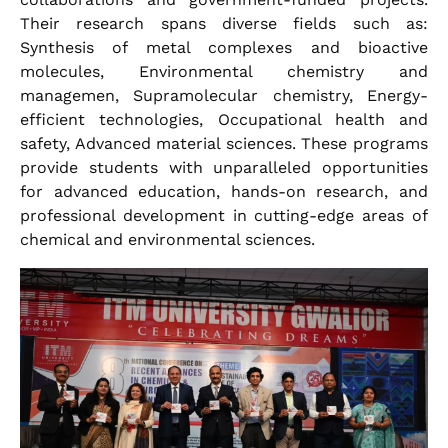
Their research spans diverse fields such as:
Synthesis of metal complexes and bioactive
molecules, Environmental chemistry and
managemen, Supramolecular chemistry, Energy-
efficient technologies, Occupational health and
safety, Advanced material sciences. These programs
provide students with unparalleled opportunities
for advanced education, hands-on research, and
professional development in cutting-edge areas of
chemical and environmental sciences.