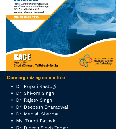
Core organizing committee
Dr. Rupali Rastogi
Dr. Shivom Singh
Dr. Rajeev Singh
Dr. Deepesh Bharadwaj
Dr. Manish Sharma
Ms. Trapti Pathak
Dr. Dinesh Singh Tomar