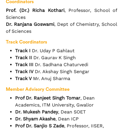
Coordinators
Prof. (Dr.) Richa Kothari
, Professor, School of
Sciences
Dr. Ranjana Goswami
, Dept of Chemistry, School
of Sciences
Track Coordinators
Track I
Dr. Uday P Gahlaut
Track II
Dr. Gaurav K Singh
Track III
Dr. Sadhana Chaturvedi
Track IV
Dr. Akshay Singh Sengar
Track V
Mr. Anuj Sharma
Member Advisory Committee
Prof Dr. Ranjeet Singh Tomar
, Dean
Academics, ITM University, Gwalior
Dr. Mukesh Pandey
, Dean SOET
Dr. Shyam Akashe
, Dean ICP
Prof Dr. Sanjio S Zade
, Professor, IISER,