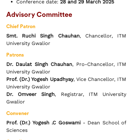
Conference date:
28 and 29 March 2025
Advisory Committee
Chief Patron
Smt. Ruchi Singh Chauhan
, Chancellor, ITM
University Gwalior
Patrons
Dr. Daulat Singh Chauhan
, Pro-Chancellor, ITM
University Gwalior
Prof. (Dr.) Yogesh Upadhyay
, Vice Chancellor, ITM
University Gwalior
Dr. Omveer Singh
, Registrar, ITM University
Gwalior
Convener
Prof. (Dr.) Yogesh .C Goswami
- Dean School of
Sciences