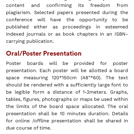
content and confirming its freedom from
plagiarism. Selected papers presented during the
conference will have the opportunity to be
published either as proceedings in esteemed
indexed journals or as book chapters in an ISBN-
carrying publication.
Oral/Poster Presentation
Poster boards will be provided for poster
presentation. Each poster will be allotted a board
space measuring 120*150cm (48”*60). The text
should be rendered with a sufficiently large font to
be legible form a distance of 1-2meters. Graphs,
tables, figures, photographs or maps be used within
the limits of the board space allocated. The oral
presentation shall be 10 minutes duration. Details
for online /offline presentation shall be shared in
due course of time.