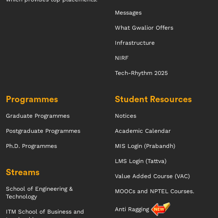
Messages
What Gwalior Offers
Infrastructure
NIRF
Tech-Rhythm 2025
Programmes
Student Resources
Graduate Programmes
Notices
Postgraduate Programmes
Academic Calendar
Ph.D. Programmes
MIS Login (Prabandh)
LMS Login (Tattva)
Streams
Value Added Course (VAC)
School of Engineering &
MOOCs and NPTEL Courses.
Technology
Anti Ragging
ITM School of Business and