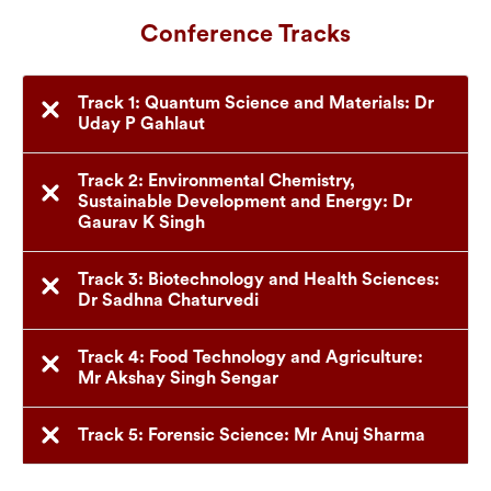
Conference Tracks
Track 1: Quantum Science and Materials: Dr
Uday P Gahlaut
Track 2: Environmental Chemistry,
Sustainable Development and Energy: Dr
Gaurav K Singh
Track 3: Biotechnology and Health Sciences:
Dr Sadhna Chaturvedi
Track 4: Food Technology and Agriculture:
Mr Akshay Singh Sengar
Track 5: Forensic Science: Mr Anuj Sharma