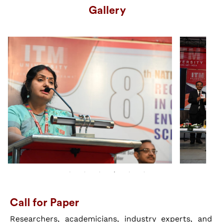
Gallery
Call for Paper
Researchers, academicians, industry experts, and