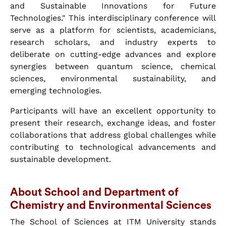
and Sustainable Innovations for Future
Technologies." This interdisciplinary conference will
serve as a platform for scientists, academicians,
research scholars, and industry experts to
deliberate on cutting-edge advances and explore
synergies between quantum science, chemical
sciences, environmental sustainability, and
emerging technologies.
Participants will have an excellent opportunity to
present their research, exchange ideas, and foster
collaborations that address global challenges while
contributing to technological advancements and
sustainable development.
About School and Department of
Chemistry and Environmental Sciences
The School of Sciences at ITM University stands