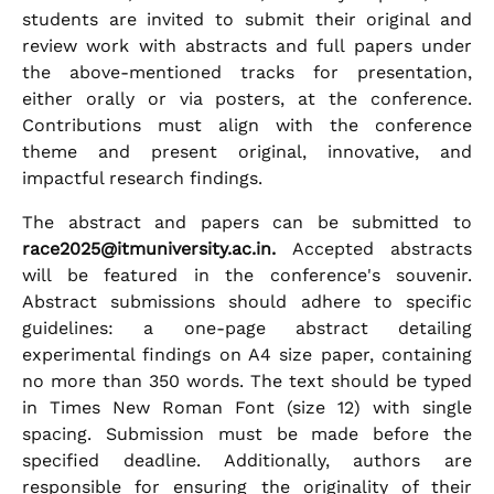
students are invited to submit their original and
review work with abstracts and full papers under
the above-mentioned tracks for presentation,
either orally or via posters, at the conference.
Contributions must align with the conference
theme and present original, innovative, and
impactful research findings.
The abstract and papers can be submitted to
race2025@itmuniversity.ac.in.
Accepted abstracts
will be featured in the conference's souvenir.
Abstract submissions should adhere to specific
guidelines: a one-page abstract detailing
experimental findings on A4 size paper, containing
no more than 350 words. The text should be typed
in Times New Roman Font (size 12) with single
spacing. Submission must be made before the
specified deadline. Additionally, authors are
responsible for ensuring the originality of their