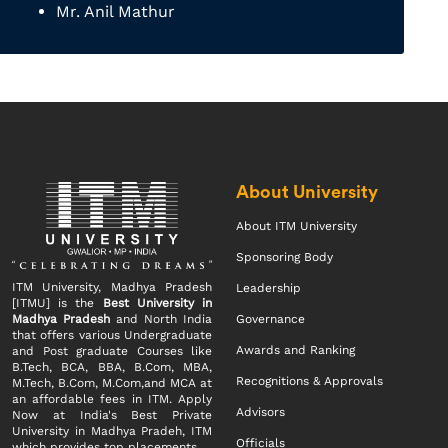
Mr. Anil Mathur
About University
About ITM University
Sponsoring Body
ITM University, Madhya Pradesh
Leadership
[ITMU] is the
Best University in
Madhya Pradesh
and North India
Governance
that offers various Undergraduate
Awards and Ranking
and Post graduate Courses like
B.Tech, BCA, BBA, B.Com, MBA,
Recognitions & Approvals
M.Tech, B.Com, M.Com,and MCA at
an affordable fees in ITM. Apply
Advisors
Now at India's Best Private
University in Madhya Pradeh, ITM
Officials
which provides top placements.