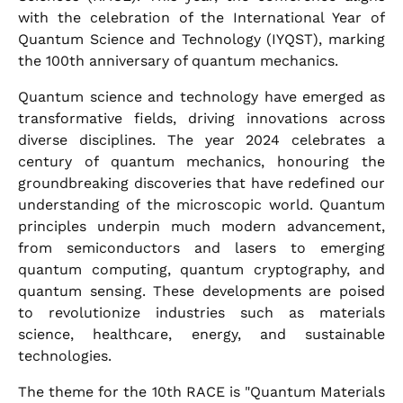
with the celebration of the International Year of
Quantum Science and Technology (IYQST), marking
the 100th anniversary of quantum mechanics.
Quantum science and technology have emerged as
transformative fields, driving innovations across
diverse disciplines. The year 2024 celebrates a
century of quantum mechanics, honouring the
groundbreaking discoveries that have redefined our
understanding of the microscopic world. Quantum
principles underpin much modern advancement,
from semiconductors and lasers to emerging
quantum computing, quantum cryptography, and
quantum sensing. These developments are poised
to revolutionize industries such as materials
science, healthcare, energy, and sustainable
technologies.
The theme for the 10th RACE is "Quantum Materials