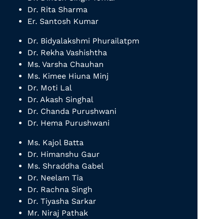
Dr. Rita Sharma
Er. Santosh Kumar
Dr. Bidyalakshmi Phurailatpm
Dr. Rekha Vashishtha
Ms. Varsha Chauhan
Ms. Kimee Hiuna Minj
Dr. Moti Lal
Dr. Akash Singhal
Dr. Chanda Purushwani
Dr. Hema Purushwani
Ms. Kajol Batta
Dr. Himanshu Gaur
Ms. Shraddha Gabel
Dr. Neelam Tia
Dr. Rachna Singh
Dr. Tiyasha Sarkar
Mr. Niraj Pathak