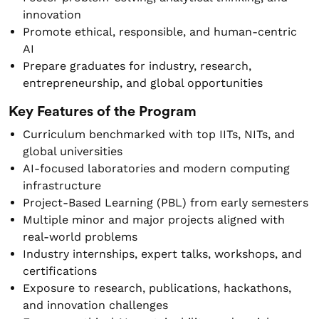
innovation
Promote ethical, responsible, and human-centric
AI
Prepare graduates for industry, research,
entrepreneurship, and global opportunities
Key Features of the Program
Curriculum benchmarked with top IITs, NITs, and
global universities
AI-focused laboratories and modern computing
infrastructure
Project-Based Learning (PBL) from early semesters
Multiple minor and major projects aligned with
real-world problems
Industry internships, expert talks, workshops, and
certifications
Exposure to research, publications, hackathons,
and innovation challenges