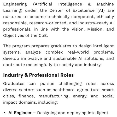
Engineering (Artificial Intelligence & Machine
Learning) under the Center of Excellence (AI) are
nurtured to become technically competent, ethically
responsible, research-oriented, and industry-ready AI
professionals, in line with the Vision, Mission, and
Objectives of the CoE.
The program prepares graduates to design intelligent
systems, analyze complex real-world problems,
develop innovative and sustainable AI solutions, and
contribute meaningfully to society and industry.
Industry & Professional Roles
Graduates can pursue challenging roles across
diverse sectors such as healthcare, agriculture, smart
cities, finance, manufacturing, energy, and social
impact domains, including:
AI Engineer –
Designing and deploying intelligent