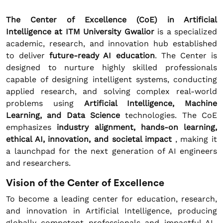
The Center of Excellence (CoE) in Artificial
Intelligence at ITM University Gwalior
is a specialized
academic, research, and innovation hub established
to deliver
future-ready AI education
. The Center is
designed to nurture highly skilled professionals
capable of designing intelligent systems, conducting
applied research, and solving complex real-world
problems using
Artificial Intelligence, Machine
Learning, and Data Science
technologies. The CoE
emphasizes
industry alignment, hands-on learning,
ethical AI, innovation, and societal impact
, making it
a launchpad for the next generation of AI engineers
and researchers.
Vision of the Center of Excellence
To become a leading center for education, research,
and innovation in Artificial Intelligence, producing
globally competent professionals and impactful AI-