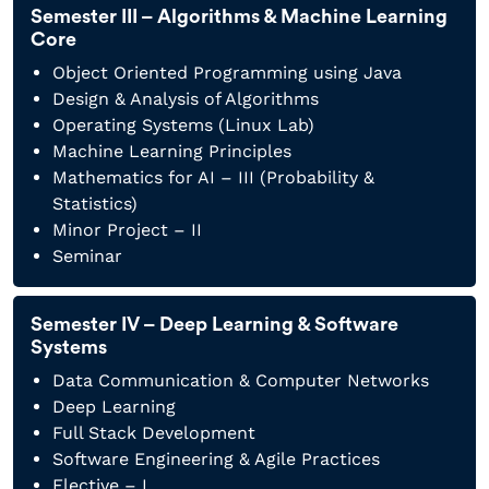
Semester III – Algorithms & Machine Learning
Core
Object Oriented Programming using Java
Design & Analysis of Algorithms
Operating Systems (Linux Lab)
Machine Learning Principles
Mathematics for AI – III (Probability &
Statistics)
Minor Project – II
Seminar
Semester IV – Deep Learning & Software
Systems
Data Communication & Computer Networks
Deep Learning
Full Stack Development
Software Engineering & Agile Practices
Elective – I