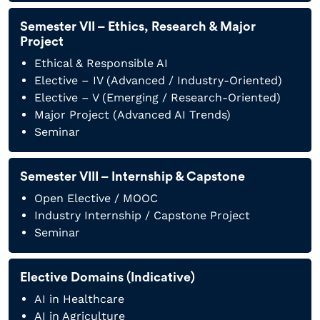
Semester VII – Ethics, Research & Major
Project
Ethical & Responsible AI
Elective – IV (Advanced / Industry-Oriented)
Elective – V (Emerging / Research-Oriented)
Major Project (Advanced AI Trends)
Seminar
Semester VIII – Internship & Capstone
Open Elective / MOOC
Industry Internship / Capstone Project
Seminar
Elective Domains (Indicative)
AI in Healthcare
AI in Agriculture