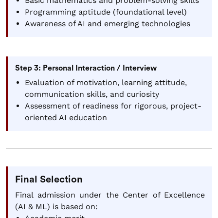
Basic mathematics and problem-solving skills
Programming aptitude (foundational level)
Awareness of AI and emerging technologies
Step 3: Personal Interaction / Interview
Evaluation of motivation, learning attitude,
communication skills, and curiosity
Assessment of readiness for rigorous, project-
oriented AI education
Final Selection
Final admission under the Center of Excellence
(AI & ML) is based on: