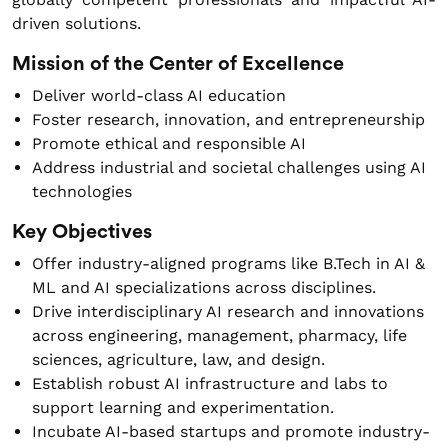
driven solutions.
Mission of the Center of Excellence
Deliver world-class AI education
Foster research, innovation, and entrepreneurship
Promote ethical and responsible AI
Address industrial and societal challenges using AI
technologies
Key Objectives
Offer industry-aligned programs like B.Tech in AI &
ML and AI specializations across disciplines.
Drive interdisciplinary AI research and innovations
across engineering, management, pharmacy, life
sciences, agriculture, law, and design.
Establish robust AI infrastructure and labs to
support learning and experimentation.
Incubate AI-based startups and promote industry-