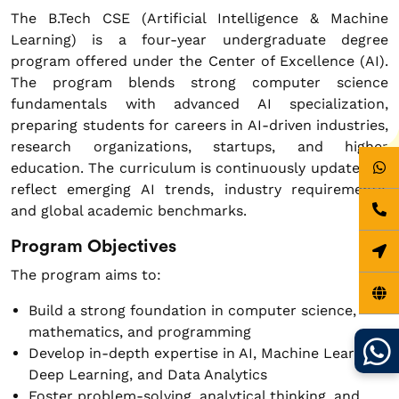
The B.Tech CSE (Artificial Intelligence & Machine
Learning) is a four-year undergraduate degree
program offered under the Center of Excellence (AI).
The program blends strong computer science
fundamentals with advanced AI specialization,
preparing students for careers in AI-driven industries,
research organizations, startups, and higher
education. The curriculum is continuously updated to
reflect emerging AI trends, industry requirements,
and global academic benchmarks.
Program Objectives
The program aims to:
Build a strong foundation in computer science,
mathematics, and programming
Develop in-depth expertise in AI, Machine Learning,
Deep Learning, and Data Analytics
Foster problem-solving, analytical thinking, and