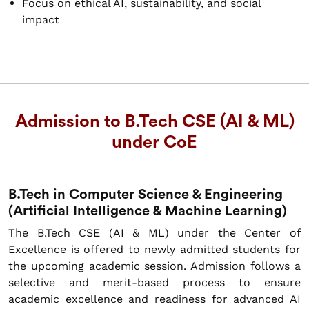
Focus on ethical AI, sustainability, and social
impact
Admission to B.Tech CSE (AI & ML)
under CoE
B.Tech in Computer Science & Engineering
(Artificial Intelligence & Machine Learning)
The B.Tech CSE (AI & ML) under the Center of
Excellence is offered to newly admitted students for
the upcoming academic session. Admission follows a
selective and merit-based process to ensure
academic excellence and readiness for advanced AI