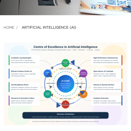
HOME
ARTIFICIAL INTELLIGENCE (AI)