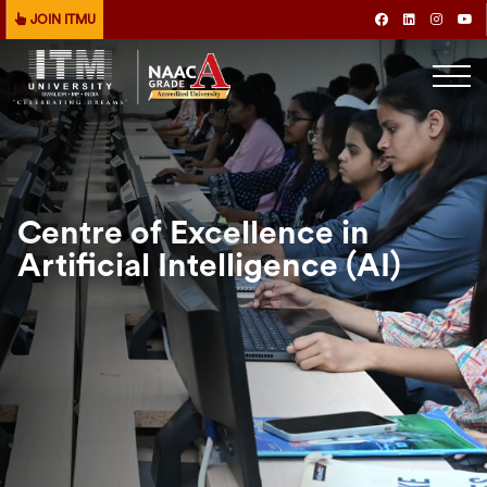
JOIN ITMU
Centre of Excellence in
Artificial Intelligence (AI)