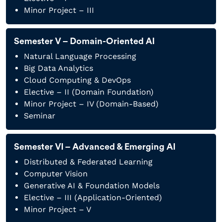
Minor Project – III
Semester V – Domain-Oriented AI
Natural Language Processing
Big Data Analytics
Cloud Computing & DevOps
Elective – II (Domain Foundation)
Minor Project – IV (Domain-Based)
Seminar
Semester VI – Advanced & Emerging AI
Distributed & Federated Learning
Computer Vision
Generative AI & Foundation Models
Elective – III (Application-Oriented)
Minor Project – V