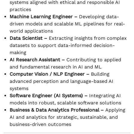
systems aligned with ethical and responsible AI
practices
Machine Learning Engineer –
Developing data-
driven models and scalable ML pipelines for real-
world applications
Data Scientist –
Extracting insights from complex
datasets to support data-informed decision-
making
AI Research Assistant –
Contributing to applied
and fundamental research in AI and ML
Computer Vision / NLP Engineer –
Building
advanced perception and language-based AI
systems
Software Engineer (AI Systems) –
Integrating AI
models into robust, scalable software solutions
Business & Data Analytics Professional –
Applying
AI and analytics for strategic, sustainable, and
business-driven outcomes