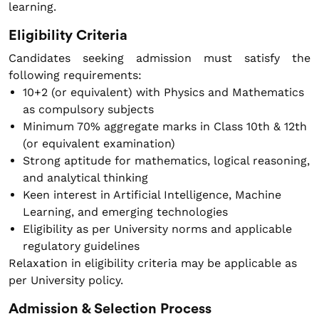
learning.
Eligibility Criteria
Candidates seeking admission must satisfy the
following requirements:
10+2 (or equivalent) with Physics and Mathematics
as compulsory subjects
Minimum 70% aggregate marks in Class 10th & 12th
(or equivalent examination)
Strong aptitude for mathematics, logical reasoning,
and analytical thinking
Keen interest in Artificial Intelligence, Machine
Learning, and emerging technologies
Eligibility as per University norms and applicable
regulatory guidelines
Relaxation in eligibility criteria may be applicable as
per University policy.
Admission & Selection Process