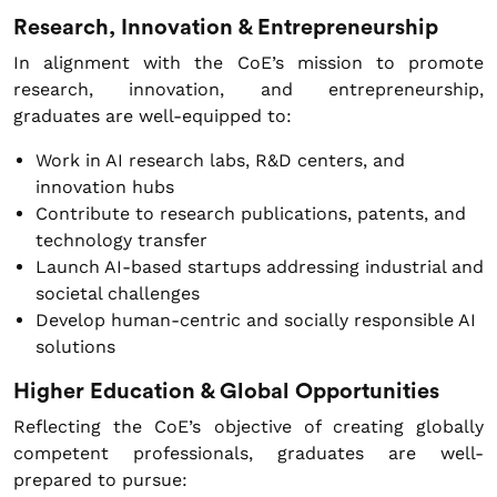
Research, Innovation & Entrepreneurship
In alignment with the CoE’s mission to promote
research, innovation, and entrepreneurship,
graduates are well-equipped to:
Work in AI research labs, R&D centers, and
innovation hubs
Contribute to research publications, patents, and
technology transfer
Launch AI-based startups addressing industrial and
societal challenges
Develop human-centric and socially responsible AI
solutions
Higher Education & Global Opportunities
Reflecting the CoE’s objective of creating globally
competent professionals, graduates are well-
prepared to pursue: