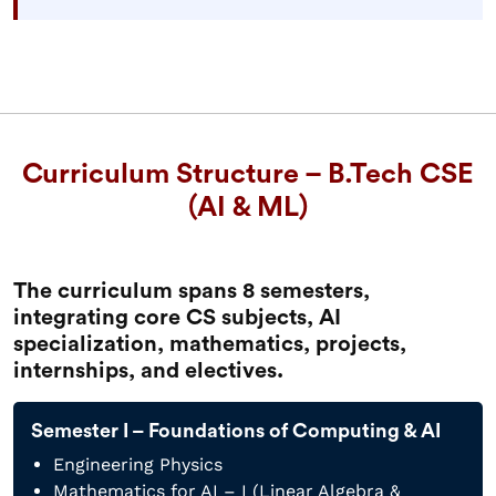
Curriculum Structure – B.Tech CSE
(AI & ML)
The curriculum spans 8 semesters,
integrating core CS subjects, AI
specialization, mathematics, projects,
internships, and electives.
Semester I – Foundations of Computing & AI
Engineering Physics
Mathematics for AI – I (Linear Algebra &