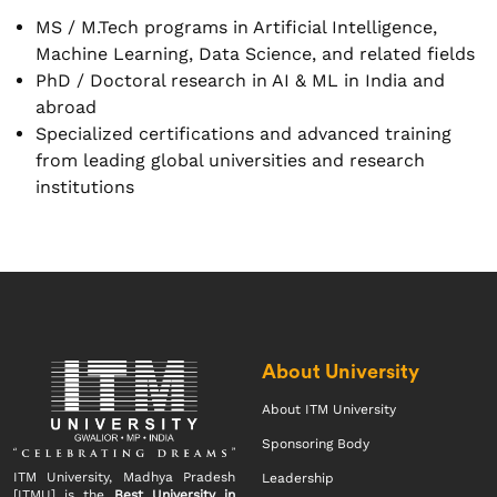
MS / M.Tech programs in Artificial Intelligence,
Machine Learning, Data Science, and related fields
PhD / Doctoral research in AI & ML in India and
abroad
Specialized certifications and advanced training
from leading global universities and research
institutions
About University
About ITM University
Sponsoring Body
ITM University, Madhya Pradesh
Leadership
[ITMU] is the
Best University in