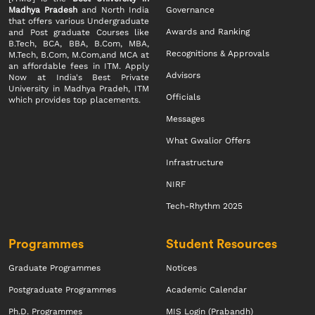
Madhya Pradesh
and North India
Governance
that offers various Undergraduate
Awards and Ranking
and Post graduate Courses like
B.Tech, BCA, BBA, B.Com, MBA,
Recognitions & Approvals
M.Tech, B.Com, M.Com,and MCA at
an affordable fees in ITM. Apply
Advisors
Now at India's Best Private
University in Madhya Pradeh, ITM
Officials
which provides top placements.
Messages
What Gwalior Offers
Infrastructure
NIRF
Tech-Rhythm 2025
Programmes
Student Resources
Graduate Programmes
Notices
Postgraduate Programmes
Academic Calendar
Ph.D. Programmes
MIS Login (Prabandh)