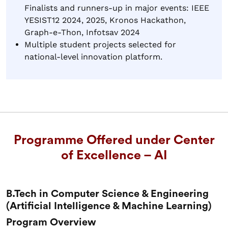
Finalists and runners-up in major events: IEEE
YESIST12 2024, 2025, Kronos Hackathon,
Graph-e-Thon, Infotsav 2024
Multiple student projects selected for
national-level innovation platform.
Programme Offered under Center
of Excellence – AI
B.Tech in Computer Science & Engineering
(Artificial Intelligence & Machine Learning)
Program Overview