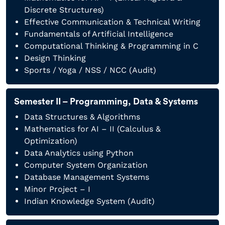
Discrete Structures)
Effective Communication & Technical Writing
Fundamentals of Artificial Intelligence
Computational Thinking & Programming in C
Design Thinking
Sports / Yoga / NSS / NCC (Audit)
Semester II – Programming, Data & Systems
Data Structures & Algorithms
Mathematics for AI – II (Calculus &
Optimization)
Data Analytics using Python
Computer System Organization
Database Management Systems
Minor Project – I
Indian Knowledge System (Audit)