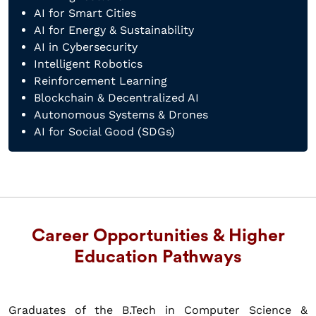
AI for Smart Cities
AI for Energy & Sustainability
AI in Cybersecurity
Intelligent Robotics
Reinforcement Learning
Blockchain & Decentralized AI
Autonomous Systems & Drones
AI for Social Good (SDGs)
Career Opportunities & Higher
Education Pathways
Graduates of the B.Tech in Computer Science &