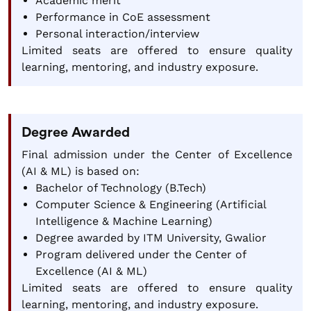
Academic merit
Performance in CoE assessment
Personal interaction/interview
Limited seats are offered to ensure quality
learning, mentoring, and industry exposure.
Degree Awarded
Final admission under the Center of Excellence
(AI & ML) is based on:
Bachelor of Technology (B.Tech)
Computer Science & Engineering (Artificial
Intelligence & Machine Learning)
Degree awarded by ITM University, Gwalior
Program delivered under the Center of
Excellence (AI & ML)
Limited seats are offered to ensure quality
learning, mentoring, and industry exposure.