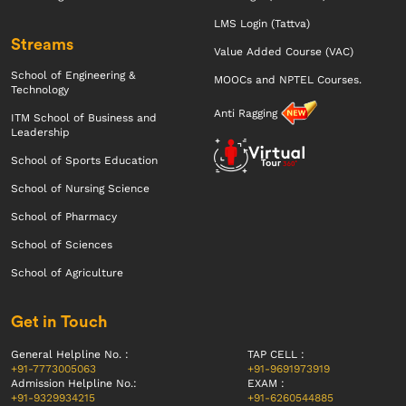
LMS Login (Tattva)
Streams
Value Added Course (VAC)
School of Engineering &
MOOCs and NPTEL Courses.
Technology
Anti Ragging
ITM School of Business and
Leadership
School of Sports Education
School of Nursing Science
School of Pharmacy
School of Sciences
School of Agriculture
Get in Touch
General Helpline No. :
TAP CELL :
+91-7773005063
+91-9691973919
Admission Helpline No.:
EXAM :
+91-9329934215
+91-6260544885