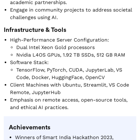
academic partnerships.
Engage in community projects to address societal
challenges using AI.
Infrastructure & Tools
High-Performance Server Configuration:
Dual Intel Xeon Gold processors
Nvidia L4OS GPUs, 1.92 TB SSDs, 512 GB RAM
Software Stack:
TensorFlow, PyTorch, CUDA, JupyterLab, VS
Code, Docker, HuggingFace, OpenCV
Client Machines with Ubuntu, Streamlit, VS Code
Remote, JupyterHub
Emphasis on remote access, open-source tools,
and ethical AI practices.
Achievements
Winners of Smart India Hackathon 2023,