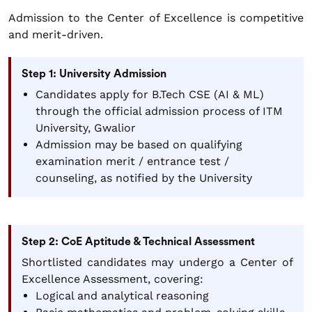
Admission to the Center of Excellence is competitive
and merit-driven.
Step 1: University Admission
Candidates apply for B.Tech CSE (AI & ML)
through the official admission process of ITM
University, Gwalior
Admission may be based on qualifying
examination merit / entrance test /
counseling, as notified by the University
Step 2: CoE Aptitude & Technical Assessment
Shortlisted candidates may undergo a Center of
Excellence Assessment, covering:
Logical and analytical reasoning