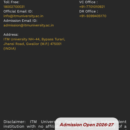
Toll Free:
VC Office :
18002700031
+91-7701010921
Official Email ID:
DR Office :
info@itmuniversity.ac.in
+91-9399405170
Admission Email ID:
admission@itmuniversity.ac.in
Address:
ITM University NH-44, Bypass Turari,
Jhansi Road, Gwalior (M.P.) 475001
(INDIA)
Disclaimer: ITM University Gwalior is an independent
Admission Open 2026-27
institution with no affiliation to any other university of a