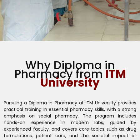
Why Diploma in
Pharmacy from
ITM
University
Pursuing a Diploma in Pharmacy at ITM University provides
practical training in essential pharmacy skills, with a strong
emphasis on social pharmacy. The program includes
hands-on experience in modern labs, guided by
experienced faculty, and covers core topics such as drug
formulations, patient care, and the societal impact of