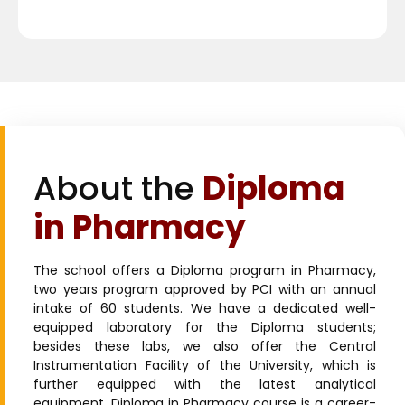
About the
Diploma
in Pharmacy
The school offers a Diploma program in Pharmacy,
two years program approved by PCI with an annual
intake of 60 students. We have a dedicated well-
equipped laboratory for the Diploma students;
besides these labs, we also offer the Central
Instrumentation Facility of the University, which is
further equipped with the latest analytical
equipment. Diploma in Pharmacy course is a career-