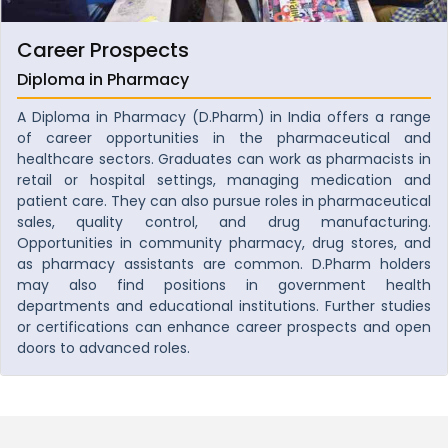
Career Prospects
Diploma in Pharmacy
A Diploma in Pharmacy (D.Pharm) in India offers a range
of career opportunities in the pharmaceutical and
healthcare sectors. Graduates can work as pharmacists in
retail or hospital settings, managing medication and
patient care. They can also pursue roles in pharmaceutical
sales, quality control, and drug manufacturing.
Opportunities in community pharmacy, drug stores, and
as pharmacy assistants are common. D.Pharm holders
may also find positions in government health
departments and educational institutions. Further studies
or certifications can enhance career prospects and open
doors to advanced roles.