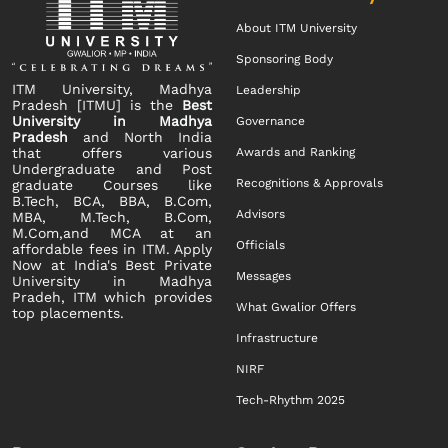
About ITM University
Sponsoring Body
ITM University, Madhya
Leadership
Pradesh [ITMU] is the
Best
University in Madhya
Governance
Pradesh
and North India
that offers various
Awards and Ranking
Undergraduate and Post
Recognitions & Approvals
graduate Courses like
B.Tech, BCA, BBA, B.Com,
Advisors
MBA, M.Tech, B.Com,
M.Com,and MCA at an
Officials
affordable fees in ITM. Apply
Now at India's Best Private
Messages
University in Madhya
Pradeh, ITM which provides
What Gwalior Offers
top placements.
Infrastructure
NIRF
Tech-Rhythm 2025