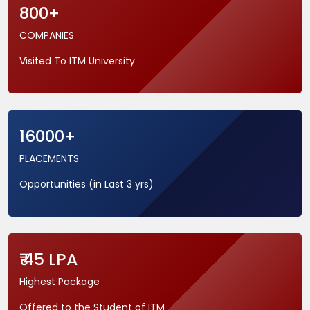
800+
COMPANIES
Visited To ITM University
16000+
PLACEMENTS
Opportunities (in Last 3 yrs)
₹ 45 LPA
Highest Package
Offered to the Student of ITM