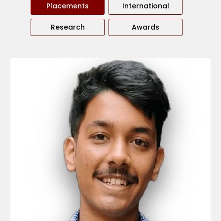
Placements
International
Research
Awards