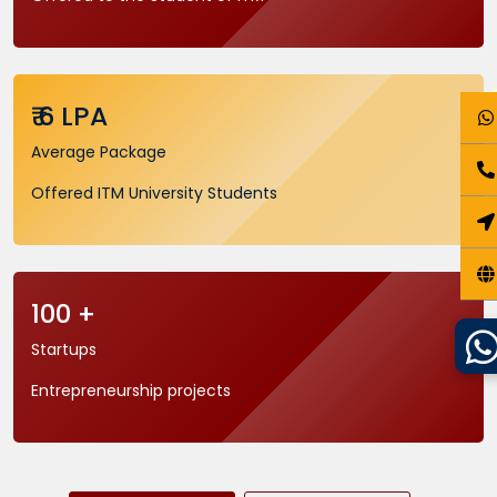
₹ 6 LPA
Average Package
Offered ITM University Students
100 +
Startups
Entrepreneurship projects