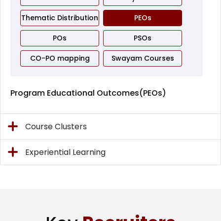
Thematic Distribution
PEOs
POs
PSOs
CO-PO mapping
Swayam Courses
Program Educational Outcomes(PEOs)
Course Clusters
Experiential Learning