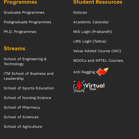
Programmes
Student Resources
Graduate Programmes
Notices
Postgraduate Programmes
Academic Calendar
Ph.D. Programmes
MIS Login (Prabandh)
LMS Login (Tattva)
Streams
Value Added Course (VAC)
School of Engineering &
MOOCs and NPTEL Courses.
Technology
Anti Ragging
ITM School of Business and
Leadership
School of Sports Education
School of Nursing Science
School of Pharmacy
School of Sciences
School of Agriculture