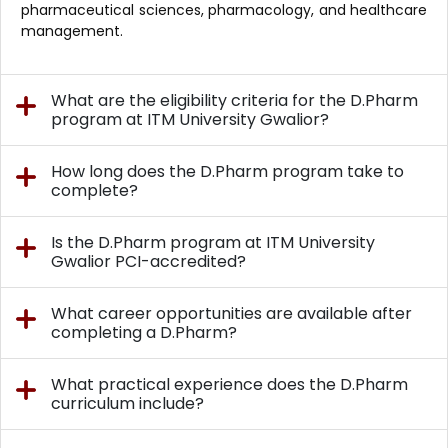
pharmaceutical sciences, pharmacology, and healthcare
management.
What are the eligibility criteria for the D.Pharm
program at ITM University Gwalior?
How long does the D.Pharm program take to
complete?
Is the D.Pharm program at ITM University
Gwalior PCI-accredited?
What career opportunities are available after
completing a D.Pharm?
What practical experience does the D.Pharm
curriculum include?