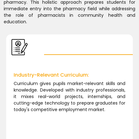
pharmacy. This holistic approach prepares students for
immediate entry into the pharmacy field while addressing
the role of pharmacists in community health and
education.
Industry-Relevant Curriculum:
Curriculum gives pupils market-relevant skills and
knowledge. Developed with industry professionals,
it mixes real-world projects, internships, and
cutting-edge technology to prepare graduates for
today's competitive employment market.