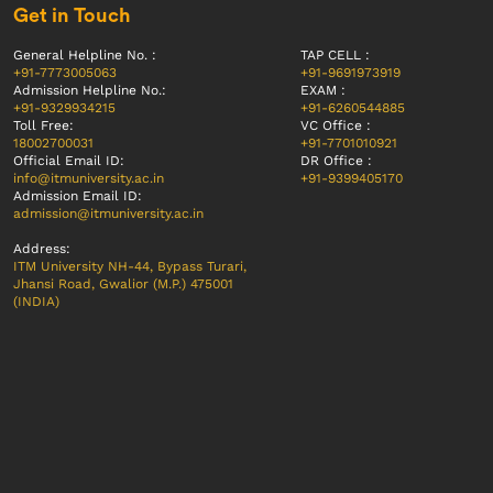
Get in Touch
General Helpline No. :
TAP CELL :
+91-7773005063
+91-9691973919
Admission Helpline No.:
EXAM :
+91-9329934215
+91-6260544885
Toll Free:
VC Office :
18002700031
+91-7701010921
Official Email ID:
DR Office :
info@itmuniversity.ac.in
+91-9399405170
Admission Email ID:
admission@itmuniversity.ac.in
Address:
ITM University NH-44, Bypass Turari,
Jhansi Road, Gwalior (M.P.) 475001
(INDIA)