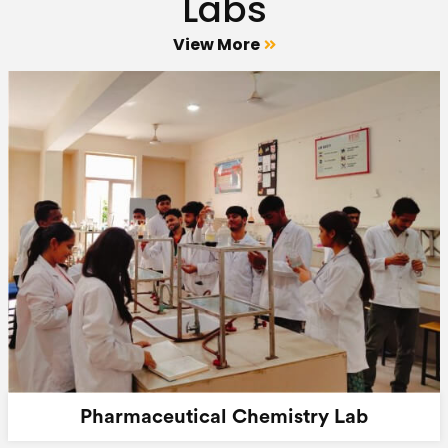
Labs
View More
Pharmaceutical Chemistry Lab