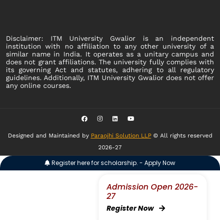
Disclaimer: ITM University Gwalior is an independent
institution with no affiliation to any other university of a
similar name in India. It operates as a unitary campus and
does not grant affiliations. The university fully complies with
its governing Act and statutes, adhering to all regulatory
guidelines. Additionally, ITM University Gwalior does not offer
any online courses.
Designed and Maintained by
Paraojhi Solution LLP
© All rights reserved
2026-27
Register here for scholarship. - Apply Now
Admission Open 2026-
27
Register Now