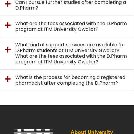
Can I pursue further studies after completing a
D.Pharm?
What are the fees associated with the D.Pharm
program at ITM University Gwalior?
What kind of support services are available for
D.Pharm students at ITM University Gwalior?
What are the fees associated with the D.Pharm
program at ITM University Gwalior?
What is the process for becoming a registered
pharmacist after completing the D.Pharm?
About University