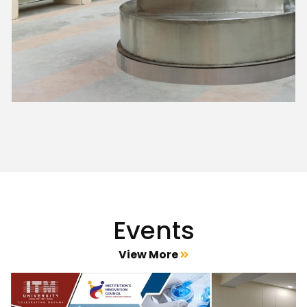
Events
View More