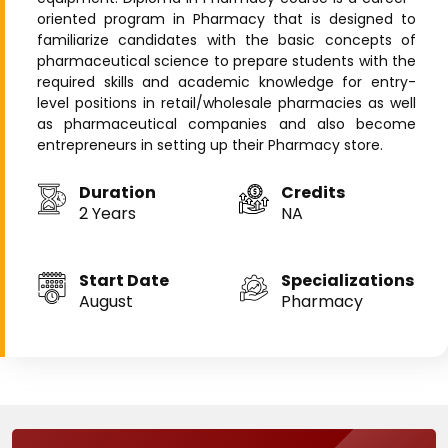
oriented program in Pharmacy that is designed to
familiarize candidates with the basic concepts of
pharmaceutical science to prepare students with the
required skills and academic knowledge for entry-
level positions in retail/wholesale pharmacies as well
as pharmaceutical companies and also become
entrepreneurs in setting up their Pharmacy store.
Duration
Credits
2 Years
NA
Start Date
Specializations
August
Pharmacy