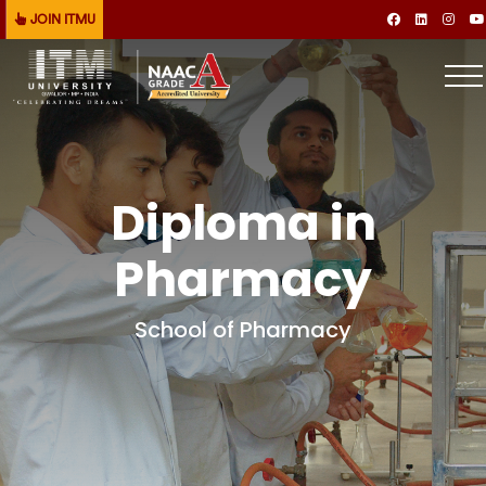
JOIN ITMU
Diploma in
Pharmacy
School of Pharmacy