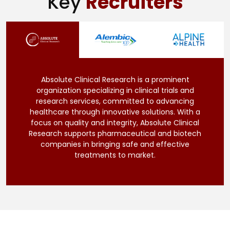
Key
Recruiters
Absolute Clinical Research is a prominent
organization specializing in clinical trials and
research services, committed to advancing
healthcare through innovative solutions. With a
focus on quality and integrity, Absolute Clinical
Research supports pharmaceutical and biotech
companies in bringing safe and effective
treatments to market.