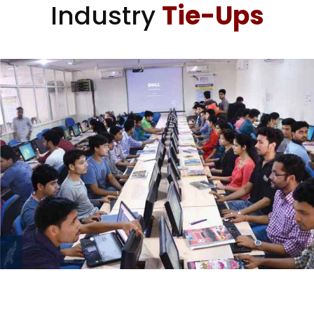
Industry
Tie-Ups