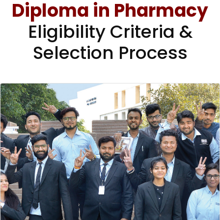
Diploma in Pharmacy
Eligibility Criteria &
Selection Process