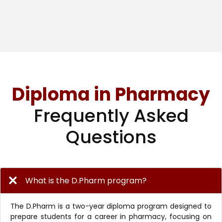
Diploma in Pharmacy
Frequently Asked
Questions
What is the D.Pharm program?
The D.Pharm is a two-year diploma program designed to
prepare students for a career in pharmacy, focusing on