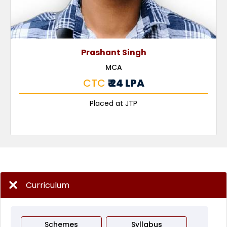
Prashant Singh
MCA
CTC
₹ 24 LPA
Placed at JTP
Curriculum
Schemes
Syllabus