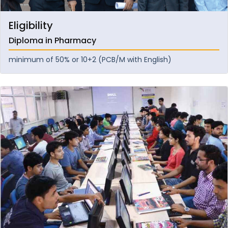
Eligibility
Diploma in Pharmacy
minimum of 50% or 10+2 (PCB/M with English)