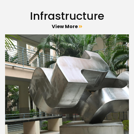
Infrastructure
View More