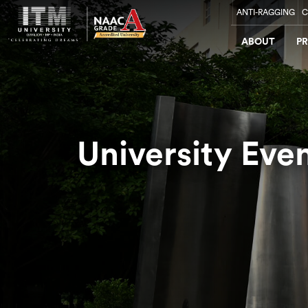
ANTI-RAGGING
C
ABOUT
P
University Eve