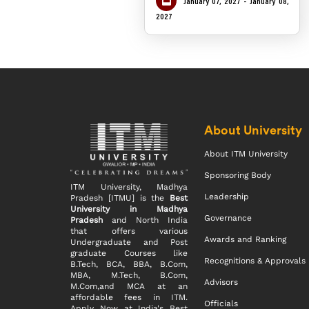
January 07, 2027 - January 08,
2027
About University
About ITM University
Sponsoring Body
ITM University, Madhya
Leadership
Pradesh [ITMU] is the
Best
University in Madhya
Governance
Pradesh
and North India
that offers various
Awards and Ranking
Undergraduate and Post
graduate Courses like
Recognitions & Approvals
B.Tech, BCA, BBA, B.Com,
MBA, M.Tech, B.Com,
Advisors
M.Com,and MCA at an
affordable fees in ITM.
Officials
Apply Now at India's Best