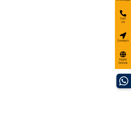
Call
Us
Contact
Apply
Online