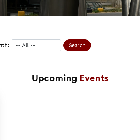
nth:
Upcoming
Events