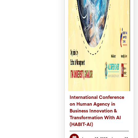
International Conference
on Human Agency in
Business Innovation &
Transformation With AI
(HABIT-AI)