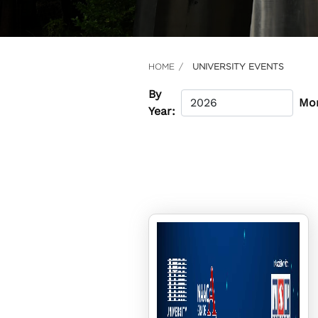
HOME
UNIVERSITY EVENTS
By
Mo
Year: