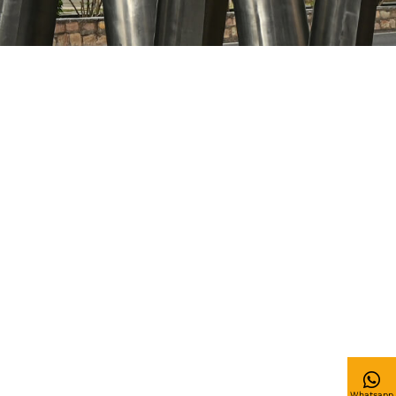
Whatsapp