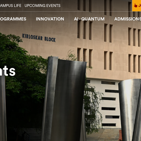
AMPUS LIFE
UPCOMING EVENTS
J
ROGRAMMES
INNOVATION
AI - QUANTUM
ADMISSION
nts