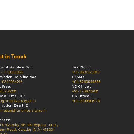
t in Touch
eral Helpline No. :
TAP CELL :
1-7773005063
+91-9691973919
mission Helpline No.:
EXAM :
1-9329934215
+91-6260544885
l Free:
VC Office :
002700031
+91-7701010921
icial Email ID:
DR Office :
o@itmuniversity.ac.in
+91-9399405170
mission Email ID:
ission@itmuniversity.ac.in
dress:
 University NH-44, Bypass Turari,
nsi Road, Gwalior (M.P.) 475001