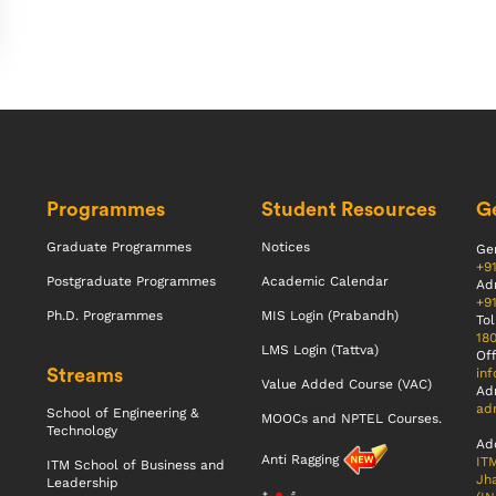
Programmes
Student Resources
Ge
Graduate Programmes
Notices
Gen
+9
Postgraduate Programmes
Academic Calendar
Ad
+9
Ph.D. Programmes
MIS Login (Prabandh)
Tol
18
LMS Login (Tattva)
Off
Streams
inf
Value Added Course (VAC)
Ad
adm
School of Engineering &
MOOCs and NPTEL Courses.
Technology
Ad
Anti Ragging
ITM
ITM School of Business and
Jha
Leadership