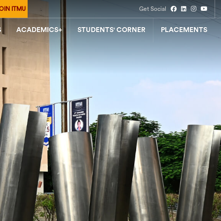
OIN ITMU
Get Social
S
ACADEMICS+
STUDENTS' CORNER
PLACEMENTS