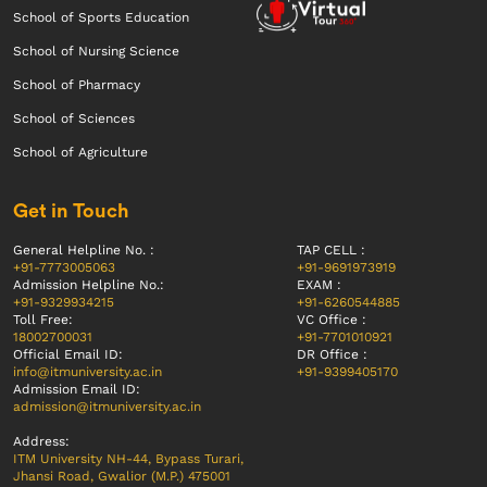
School of Sports Education
School of Nursing Science
School of Pharmacy
School of Sciences
School of Agriculture
Get in Touch
General Helpline No. :
TAP CELL :
+91-7773005063
+91-9691973919
Admission Helpline No.:
EXAM :
+91-9329934215
+91-6260544885
Toll Free:
VC Office :
18002700031
+91-7701010921
Official Email ID:
DR Office :
info@itmuniversity.ac.in
+91-9399405170
Admission Email ID:
admission@itmuniversity.ac.in
Address:
ITM University NH-44, Bypass Turari,
Jhansi Road, Gwalior (M.P.) 475001