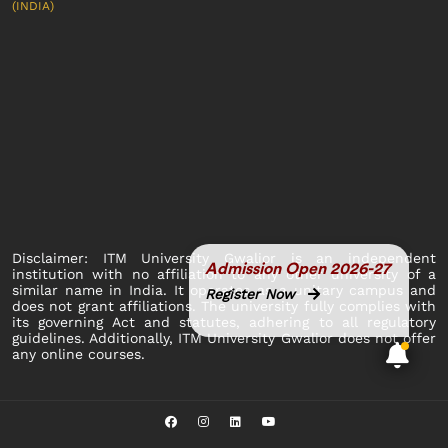
(INDIA)
Disclaimer: ITM University Gwalior is an independent
Admission Open 2026-27
institution with no affiliation to any other university of a
similar name in India. It operates as a unitary campus and
Register Now
does not grant affiliations. The university fully complies with
its governing Act and statutes, adhering to all regulatory
guidelines. Additionally, ITM University Gwalior does not offer
any online courses.