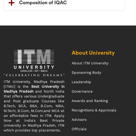
Composition of IQAC
About University
About ITM University
Sponsoring Body
ITM University, Madhya Pradesh
Leadership
[ITMU] is the
Best University in
Madhya Pradesh
and North India
Governance
that offers various Undergraduate
Awards and Ranking
and Post graduate Courses like
B.Tech, BCA, BBA, B.Com, MBA,
Recognitions & Approvals
M.Tech, B.Com, M.Com,and MCA at
an affordable fees in ITM. Apply
Advisors
Now at India's Best Private
University in Madhya Pradeh, ITM
Officials
which provides top placements.