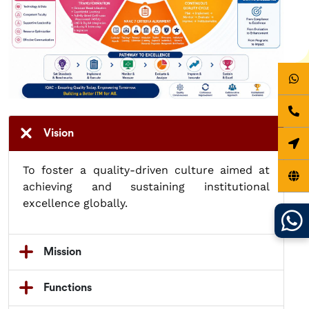
Vision
To foster a quality-driven culture aimed at
achieving and sustaining institutional
excellence globally.
Mission
Functions