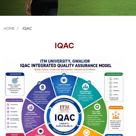
HOME
IQAC
IQAC