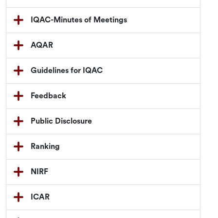
IQAC-Minutes of Meetings
AQAR
Guidelines for IQAC
Feedback
Public Disclosure
Ranking
NIRF
ICAR