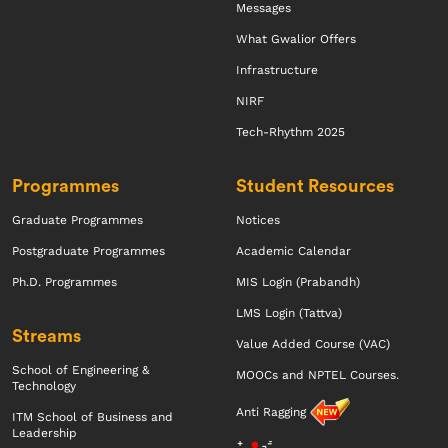
Messages
What Gwalior Offers
Infrastructure
NIRF
Tech-Rhythm 2025
Programmes
Student Resources
Graduate Programmes
Notices
Postgraduate Programmes
Academic Calendar
Ph.D. Programmes
MIS Login (Prabandh)
LMS Login (Tattva)
Streams
Value Added Course (VAC)
School of Engineering &
MOOCs and NPTEL Courses.
Technology
Anti Ragging
ITM School of Business and
Leadership