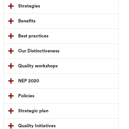
Strategies
Benefits
Best practices
Our Distinctiveness
Quality workshops
NEP 2020
Policies
Strategic plan
Quality Initiatives