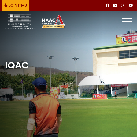
JOIN ITMU
IQAC