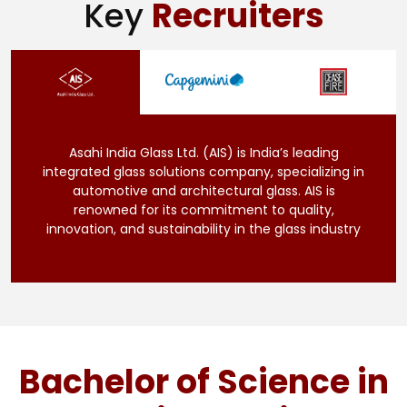
Key
Recruiters
Asahi India Glass Ltd. (AIS) is India’s leading
integrated glass solutions company, specializing in
automotive and architectural glass. AIS is
renowned for its commitment to quality,
innovation, and sustainability in the glass industry
Bachelor of Science in