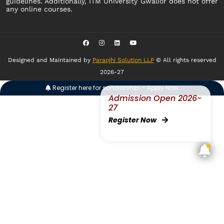
guidelines. Additionally, ITM University Gwalior does not offer
any online courses.
Designed and Maintained by
Paraojhi Solution LLP
© All rights reserved
2026-27
Register here for scholarship. - Apply Now
Admission Open 2026-
27
Register Now