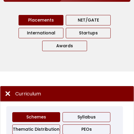
Placements
NET/GATE
International
Startups
Awards
Curriculum
Schemes
Syllabus
Thematic Distribution
PEOs