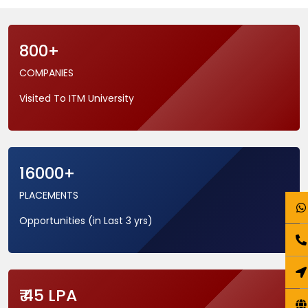
800+
COMPANIES
Visited To ITM University
16000+
PLACEMENTS
Opportunities (in Last 3 yrs)
₹ 45 LPA