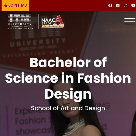
JOIN ITMU
Bachelor of
Science in Fashion
Design
School of Art and Design