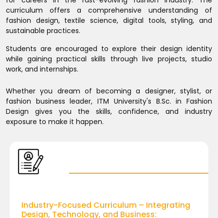
for careers in the fast-evolving fashion industry. The
curriculum offers a comprehensive understanding of
fashion design, textile science, digital tools, styling, and
sustainable practices.
Students are encouraged to explore their design identity
while gaining practical skills through live projects, studio
work, and internships.
Whether you dream of becoming a designer, stylist, or
fashion business leader, ITM University's B.Sc. in Fashion
Design gives you the skills, confidence, and industry
exposure to make it happen.
Industry-Focused Curriculum – Integrating
Design, Technology, and Business: