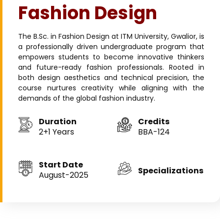
Fashion Design
The B.Sc. in Fashion Design at ITM University, Gwalior, is
a professionally driven undergraduate program that
empowers students to become innovative thinkers
and future-ready fashion professionals. Rooted in
both design aesthetics and technical precision, the
course nurtures creativity while aligning with the
demands of the global fashion industry.
Duration
Credits
2+1 Years
BBA-124
Start Date
Specializations
August-2025