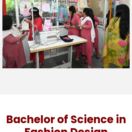
Bachelor of Science in