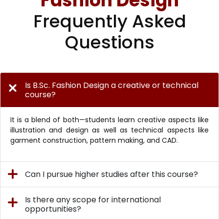
Fashion Design
Frequently Asked
Questions
Is B.Sc. Fashion Design a creative or technical
course?
It is a blend of both—students learn creative aspects like
illustration and design as well as technical aspects like
garment construction, pattern making, and CAD.
Can I pursue higher studies after this course?
Is there any scope for international
opportunities?