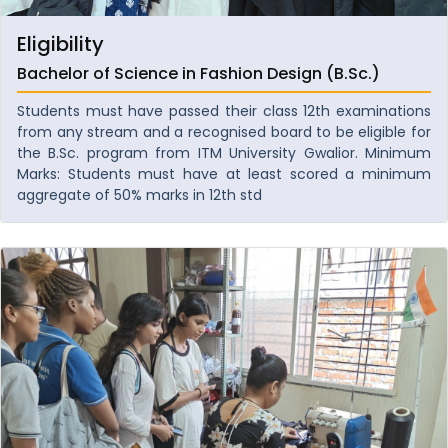
Eligibility
Bachelor of Science in Fashion Design (B.Sc.)
Students must have passed their class 12th examinations
from any stream and a recognised board to be eligible for
the B.Sc. program from ITM University Gwalior. Minimum
Marks: Students must have at least scored a minimum
aggregate of 50% marks in 12th std