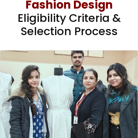
Fashion Design
Eligibility Criteria &
Selection Process