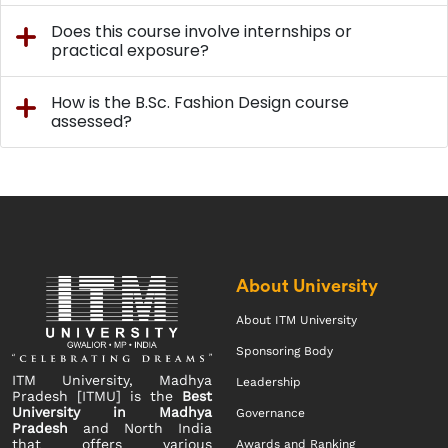
Does this course involve internships or
practical exposure?
How is the B.Sc. Fashion Design course
assessed?
About University
About ITM University
Sponsoring Body
ITM University, Madhya
Leadership
Pradesh [ITMU] is the
Best
University in Madhya
Governance
Pradesh
and North India
that offers various
Awards and Ranking