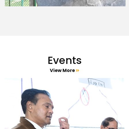
Events
View More