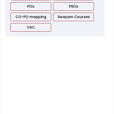
POs
PSOs
CO-PO mapping
Swayam Courses
VAC