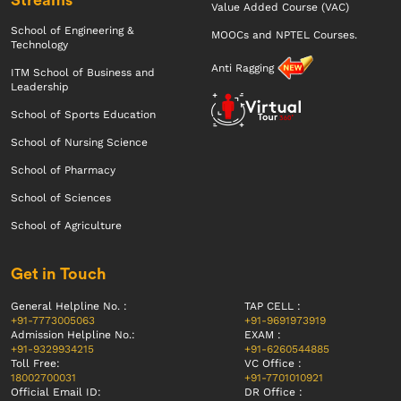
Value Added Course (VAC)
School of Engineering &
MOOCs and NPTEL Courses.
Technology
Anti Ragging
ITM School of Business and
Leadership
School of Sports Education
School of Nursing Science
School of Pharmacy
School of Sciences
School of Agriculture
Get in Touch
General Helpline No. :
TAP CELL :
+91-7773005063
+91-9691973919
Admission Helpline No.:
EXAM :
+91-9329934215
+91-6260544885
Toll Free:
VC Office :
18002700031
+91-7701010921
Official Email ID:
DR Office :