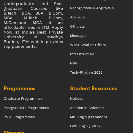
Undergraduate and Post
Recognitions & Approvals
graduate Courses like
B.Tech, BCA, BBA, B.Com,
Advisors
MBA, M.Tech, B.Com,
M.Com,and MCA at an
Officials
affordable fees in ITM. Apply
Now at India's Best Private
Messages
University in Madhya
Pradeh, ITM which provides
What Gwalior Offers
top placements.
Infrastructure
NIRF
Tech-Rhythm 2025
Programmes
Student Resources
Graduate Programmes
Notices
Postgraduate Programmes
Academic Calendar
Ph.D. Programmes
MIS Login (Prabandh)
LMS Login (Tattva)
Streams