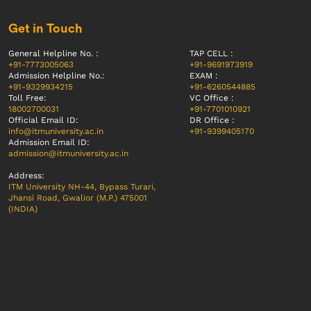
Get in Touch
General Helpline No. :
TAP CELL :
+91-7773005063
+91-9691973919
Admission Helpline No.:
EXAM :
+91-9329934215
+91-6260544885
Toll Free:
VC Office :
18002700031
+91-7701010921
Official Email ID:
DR Office :
info@itmuniversity.ac.in
+91-9399405170
Admission Email ID:
admission@itmuniversity.ac.in
Address:
ITM University NH-44, Bypass Turari,
Jhansi Road, Gwalior (M.P.) 475001
(INDIA)