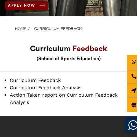
APPLY NOW
HOME
CURRICULUM FEEDBACK
Curriculum
Feedback
(School of Sports Education)
Curriculum Feedback
Curriculum Feedback Analysis
Action Taken report on Curriculum Feedback
Analysis