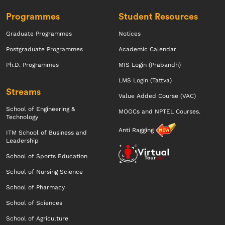
Programmes
Student Resources
Graduate Programmes
Notices
Postgraduate Programmes
Academic Calendar
Ph.D. Programmes
MIS Login (Prabandh)
LMS Login (Tattva)
Streams
Value Added Course (VAC)
School of Engineering &
MOOCs and NPTEL Courses.
Technology
Anti Ragging
ITM School of Business and
Leadership
School of Sports Education
School of Nursing Science
School of Pharmacy
School of Sciences
School of Agriculture