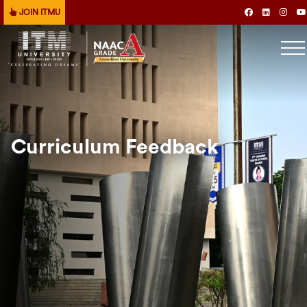
JOIN ITMU
Curriculum Feedback