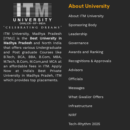
About University
About ITM University
Sponsoring Body
ITM University, Madhya Pradesh
Leadership
[ITMU] is the
Best University in
Madhya Pradesh
and North India
Governance
that offers various Undergraduate
Awards and Ranking
and Post graduate Courses like
B.Tech, BCA, BBA, B.Com, MBA,
Recognitions & Approvals
M.Tech, B.Com, M.Com,and MCA at
an affordable fees in ITM. Apply
Advisors
Now at India's Best Private
University in Madhya Pradeh, ITM
Officials
which provides top placements.
Messages
What Gwalior Offers
Infrastructure
NIRF
Tech-Rhythm 2025